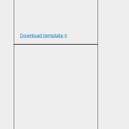
Download template 5