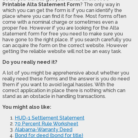
Printable Alta Statement Form
? The only way in
which you can get the form is if you can identify the
place where you can find it for free. Most forms often
come with a nominal charge or sometimes even a
proper fee. However if you are looking for the Alta
statement form for free you need to make sure you
have gone to the right place. If you search carefully you
can acquire the form on the correct website. However
getting the reliable website will not be an easy task.
Do you really need it?
A lot of you might be apprehensive about whether you
really need these forms and the answer is you do need
them if you want to avoid legal hassles. With the
correct application in place there is nothing which can
stand as an obstacle in handling transactions.
You might also like:
HUD-1 Settlement Statement
70 Percent Rule Worksheet
Alabama-Warranty Deed
Bond for deed (bond for title)