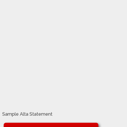
Sample Alta Statement