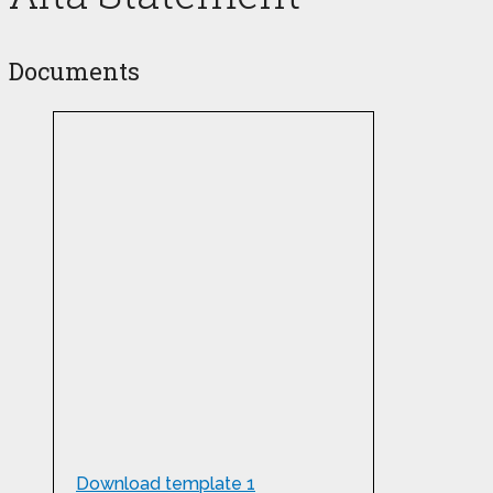
Documents
Download template 1