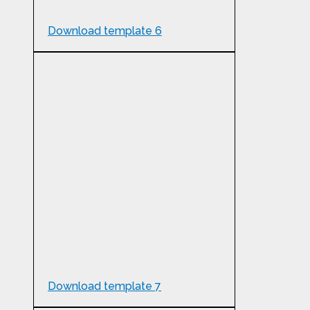
Download template 6
Download template 7