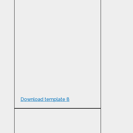
Download template 8