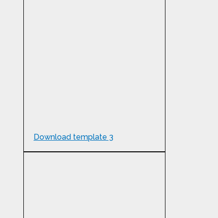
Download template 3