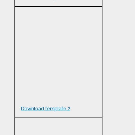
Download template 2