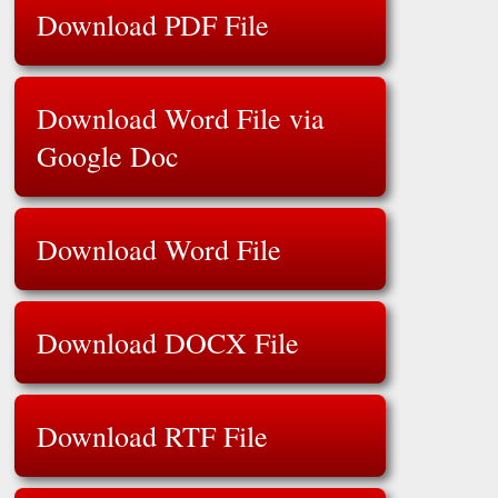
Download PDF File
Download Word File via
Google Doc
Download Word File
Download DOCX File
Download RTF File