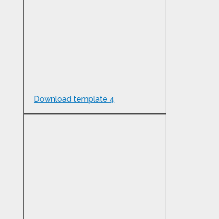
Download template 4