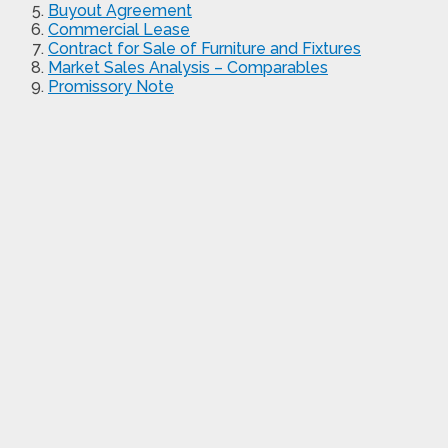
Buyout Agreement
Commercial Lease
Contract for Sale of Furniture and Fixtures
Market Sales Analysis – Comparables
Promissory Note