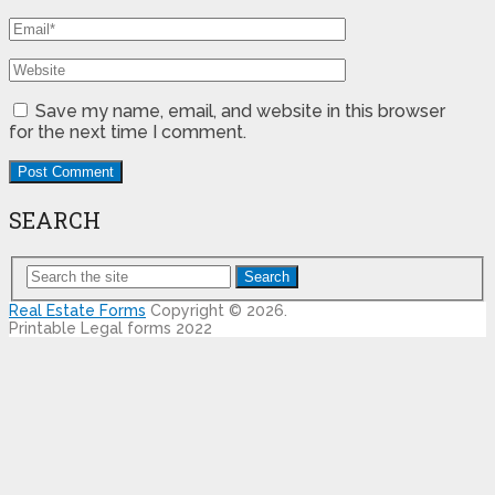
Save my name, email, and website in this browser
for the next time I comment.
SEARCH
Search
Real Estate Forms
Copyright © 2026.
Printable Legal forms 2022