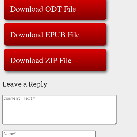
Download ODT File
Download EPUB File
Download ZIP File
Leave a Reply