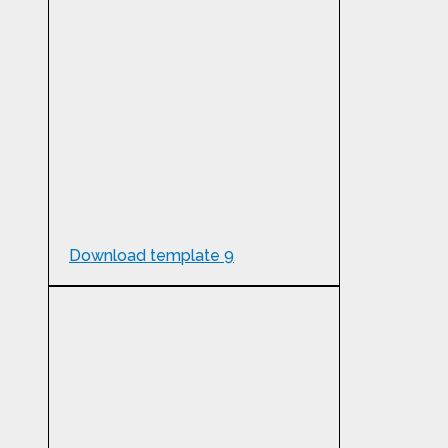
Download template 9