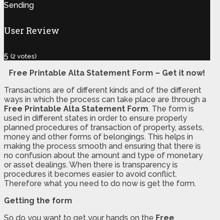
Sending
User Review
5
(
2
votes)
Free Printable Alta Statement Form – Get it now!
Transactions are of different kinds and of the different
ways in which the process can take place are through a
Free Printable Alta Statement Form
. The form is
used in different states in order to ensure properly
planned procedures of transaction of property, assets,
money and other forms of belongings. This helps in
making the process smooth and ensuring that there is
no confusion about the amount and type of monetary
or asset dealings. When there is transparency is
procedures it becomes easier to avoid conflict.
Therefore what you need to do now is get the form.
Getting the form
So do you want to get your hands on the
Free