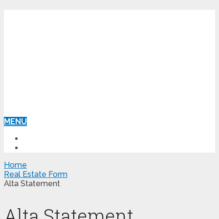
MENU
HOME
REAL ESTATE FORM
Home
Real Estate Form
Alta Statement
Alta Statement