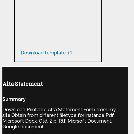
Download template 10
Alta Statement
Summary
Download Printable Alta Statement Form from my
site.Obtain from different filetype for instance Pdf,
Microsoft Docx, Otd, Zip, Rtf, Micrsoft Document,
Google document.