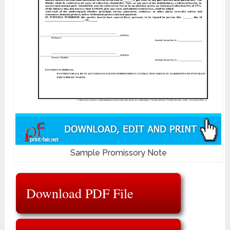
Sample Promissory Note
Download PDF File