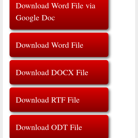
Download Word File via
Google Doc
Download Word File
Download DOCX File
Download RTF File
Download ODT File