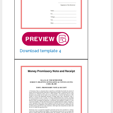
Download template 4