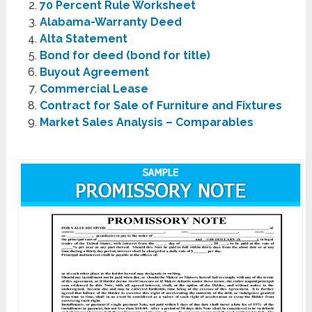
70 Percent Rule Worksheet
Alabama-Warranty Deed
Alta Statement
Bond for deed (bond for title)
Buyout Agreement
Commercial Lease
Contract for Sale of Furniture and Fixtures
Market Sales Analysis – Comparables