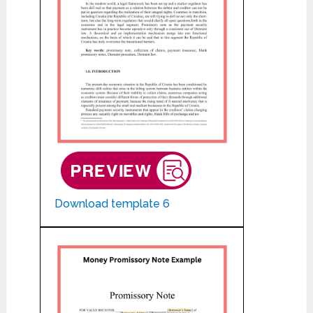
Download template 6