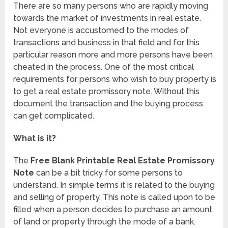
There are so many persons who are rapidly moving
towards the market of investments in real estate.
Not everyone is accustomed to the modes of
transactions and business in that field and for this
particular reason more and more persons have been
cheated in the process. One of the most critical
requirements for persons who wish to buy property is
to get a real estate promissory note. Without this
document the transaction and the buying process
can get complicated.
What is it?
The
Free Blank Printable Real Estate Promissory
Note
can be a bit tricky for some persons to
understand. In simple terms it is related to the buying
and selling of property. This note is called upon to be
filled when a person decides to purchase an amount
of land or property through the mode of a bank.