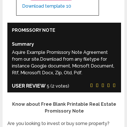
Download template 10
PROMISSORY NOTE
Summary
Aquire Example Promissory Note Agreement
from our site.Download from any filetype for
instance Google document, Micrsoft Document,
Rtf, Microsoft Docx, Zip, Otd, Pdf.
USER REVIEW
5
(
2
votes)
Know about Free Blank Printable Real Estate
Promissory Note
Are you looking to invest or buy some property?