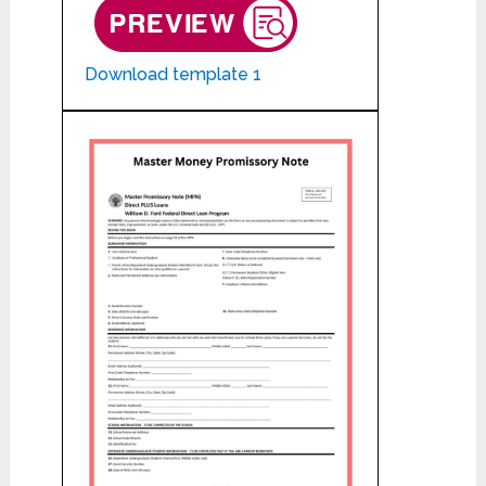
Download template 1