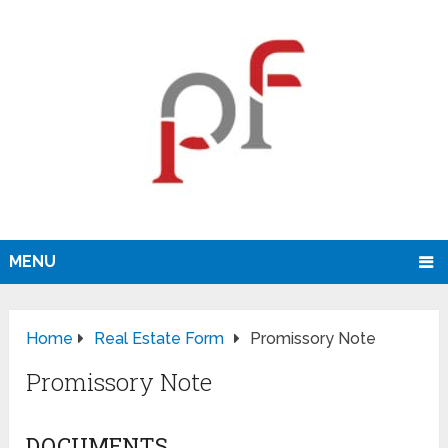
MENU
Home
Real Estate Form
Promissory Note
Promissory Note
DOCUMENTS