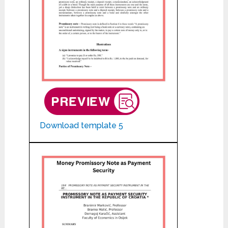
Download template 5