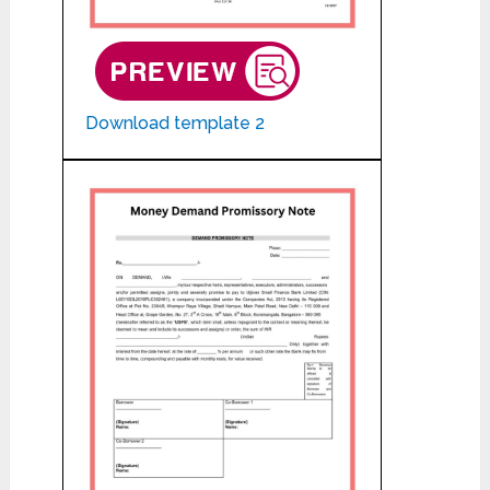
Download template 2