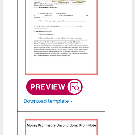
Download template 7