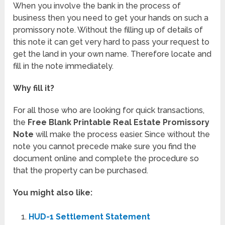
When you involve the bank in the process of
business then you need to get your hands on such a
promissory note. Without the filling up of details of
this note it can get very hard to pass your request to
get the land in your own name. Therefore locate and
fill in the note immediately.
Why fill it?
For all those who are looking for quick transactions,
the
Free Blank Printable Real Estate Promissory
Note
will make the process easier. Since without the
note you cannot precede make sure you find the
document online and complete the procedure so
that the property can be purchased.
You might also like:
HUD-1 Settlement Statement