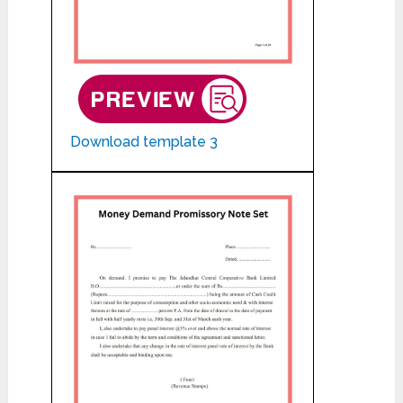
Download template 3