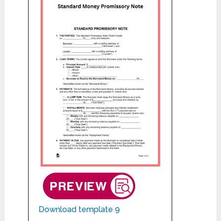
Download template 9