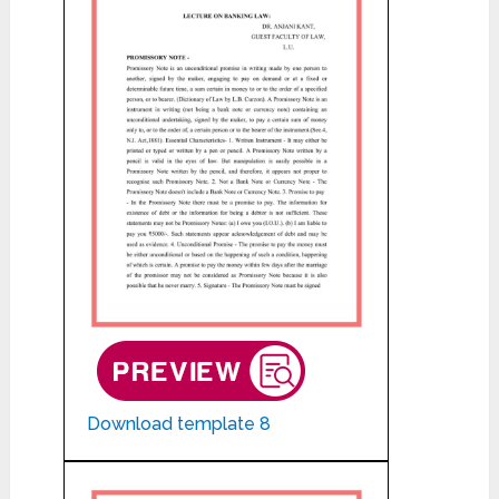
Download template 8