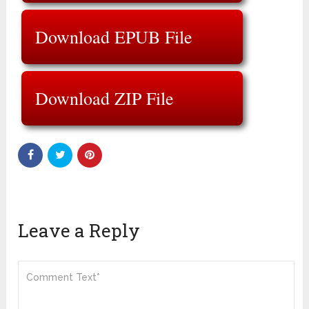
Download EPUB File
Download ZIP File
Leave a Reply