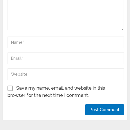
Save my name, email, and website in this
browser for the next time I comment.