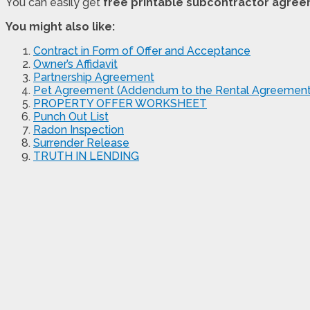
You can easily get
free printable subcontractor agre
You might also like:
Contract in Form of Offer and Acceptance
Owner’s Affidavit
Partnership Agreement
Pet Agreement (Addendum to the Rental Agreement
PROPERTY OFFER WORKSHEET
Punch Out List
Radon Inspection
Surrender Release
TRUTH IN LENDING