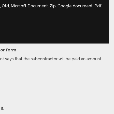
, Otd, Micrsoft Document, Zip, Google document, Pdf.
tor form
nt says that the subcontractor will be paid an amount
it.