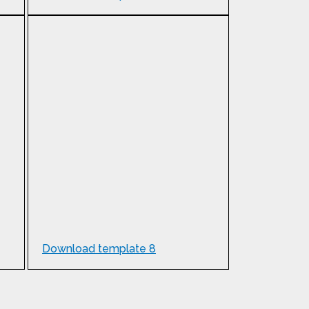
Download template 8