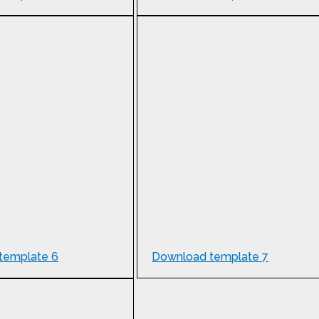
template 6
Download template 7