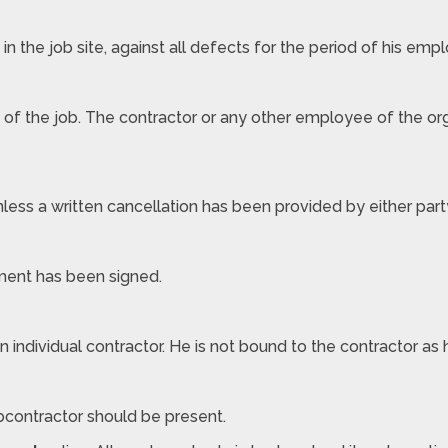
 the job site, against all defects for the period of his emp
 of the job. The contractor or any other employee of the orga
nless a written cancellation has been provided by either part
ement has been signed.
an individual contractor. He is not bound to the contractor as
bcontractor should be present.