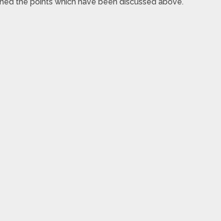
ioned the points which have been discussed above.