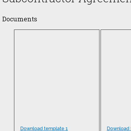
Documents
Download template 1
Download 