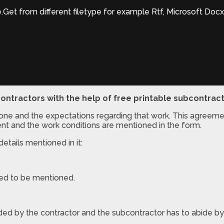
et from different filetype for example Rtf, Microsoft Docx
ontractors with the help of free printable subcontrac
done and the expectations regarding that work. This agreeme
nt and the work conditions are mentioned in the form.
etails mentioned in it:
 need to be mentioned.
ded by the contractor and the subcontractor has to abide by 