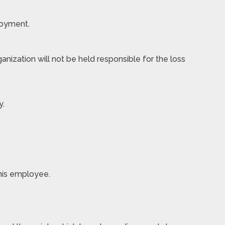
loyment.
nization will not be held responsible for the loss
y.
 his employee.