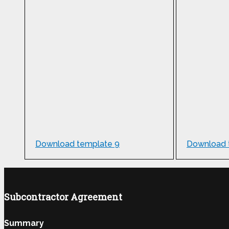
Download template 9
Download 
Subcontractor Agreement
Summary