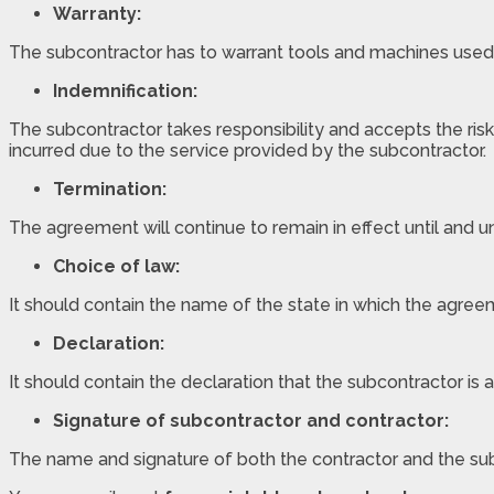
Warranty:
The subcontractor has to warrant tools and machines used in
Indemnification:
The subcontractor takes responsibility and accepts the risk
incurred due to the service provided by the subcontractor.
Termination:
The agreement will continue to remain in effect until and u
Choice of law:
It should contain the name of the state in which the agre
Declaration:
It should contain the declaration that the subcontractor is 
Signature of subcontractor and contractor:
The name and signature of both the contractor and the su