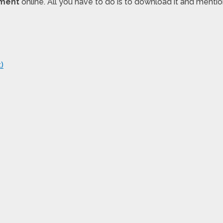
ement
online. All you have to do is to download it and ment
)