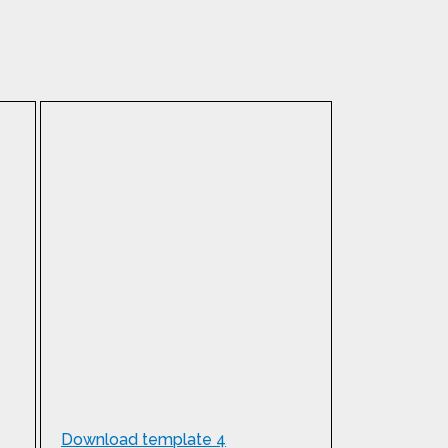
Download template 4