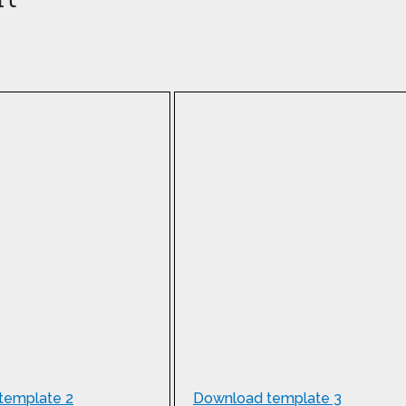
template 2
Download template 3