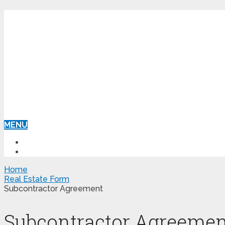
MENU
HOME
REAL ESTATE FORM
Home
Real Estate Form
Subcontractor Agreement
Subcontractor Agreemen