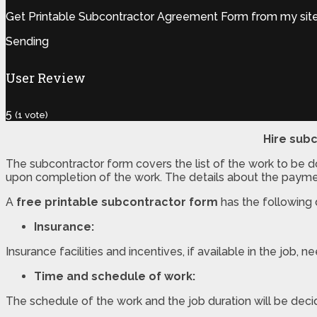
Get Printable Subcontractor Agreement Form from my site.G
Sending
User Review
5
(
1
vote)
Hire subc
The subcontractor form covers the list of the work to be 
upon completion of the work. The details about the payme
A
free printable subcontractor form
has the following d
Insurance:
Insurance facilities and incentives, if available in the job,
Time and schedule of work:
The schedule of the work and the job duration will be deci