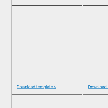
Download template 5
Download 