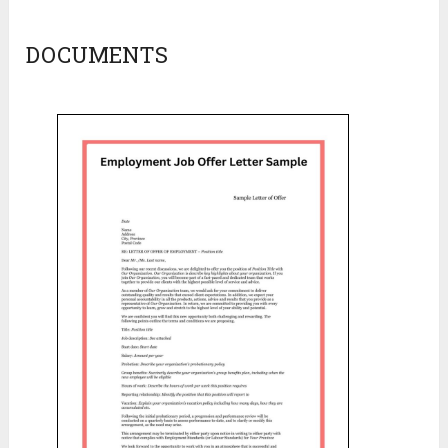
DOCUMENTS