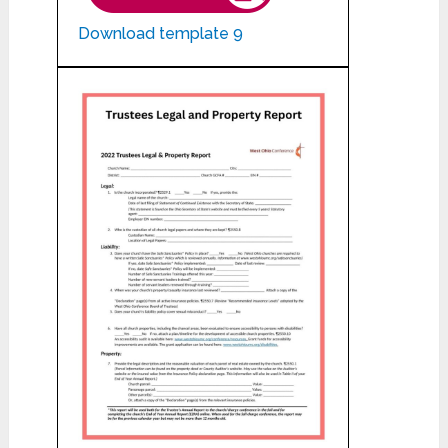
Download template 9