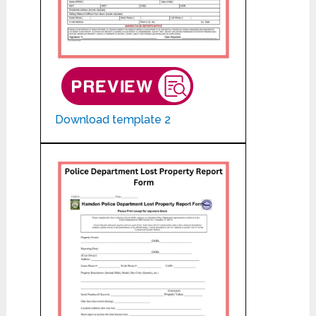
Download template 2