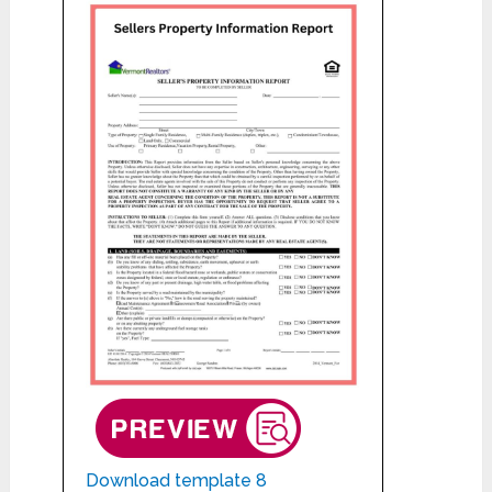
Download template 8