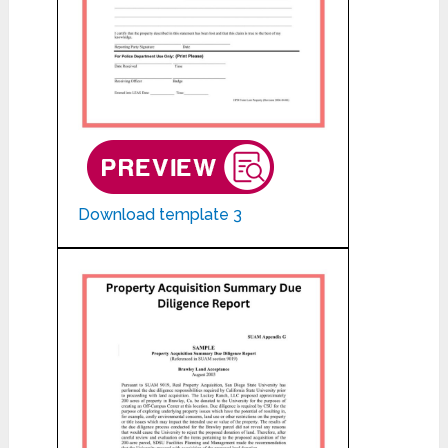
Download template 3