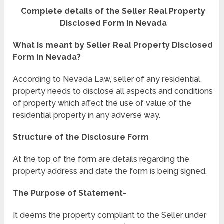
Complete details of the Seller Real Property
Disclosed Form in Nevada
What is meant by Seller Real Property Disclosed
Form in Nevada?
According to Nevada Law, seller of any residential
property needs to disclose all aspects and conditions
of property which affect the use of value of the
residential property in any adverse way.
Structure of the Disclosure Form
At the top of the form are details regarding the
property address and date the form is being signed.
The Purpose of Statement-
It deems the property compliant to the Seller under