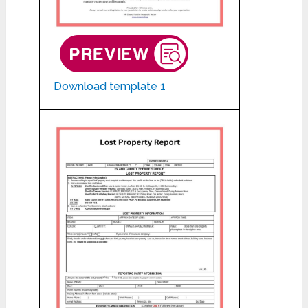
Download template 1