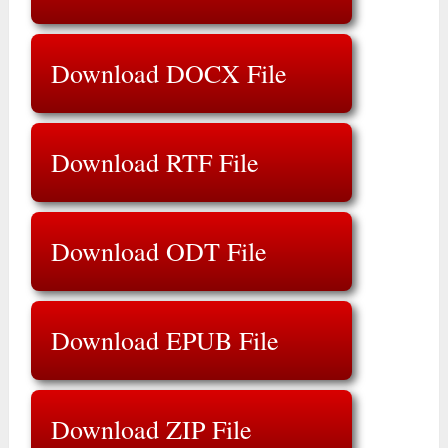
Download DOCX File
Download RTF File
Download ODT File
Download EPUB File
Download ZIP File