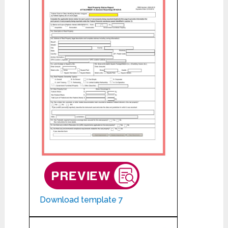
Download template 7