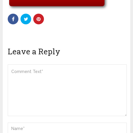
Leave a Reply