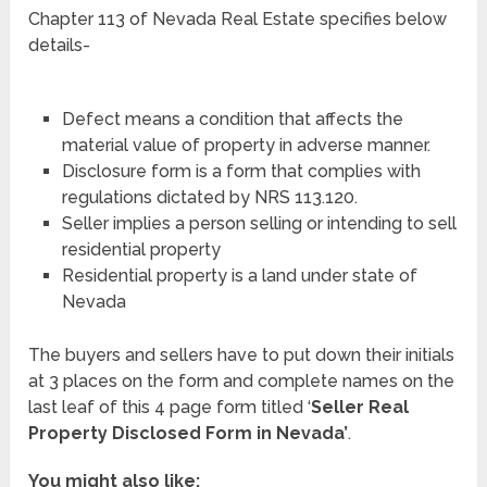
Chapter 113 of Nevada Real Estate specifies below
details-
Defect means a condition that affects the
material value of property in adverse manner.
Disclosure form is a form that complies with
regulations dictated by NRS 113.120.
Seller implies a person selling or intending to sell
residential property
Residential property is a land under state of
Nevada
The buyers and sellers have to put down their initials
at 3 places on the form and complete names on the
last leaf of this 4 page form titled ‘
Seller Real
Property Disclosed Form in Nevada’
.
You might also like: