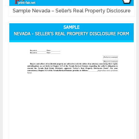
Sample Nevada – Seller’s Real Property Disclosure