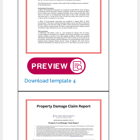
Download template 4