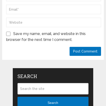
Save my name, email, and website in this
browser for the next time I comment.
SEARCH
Search