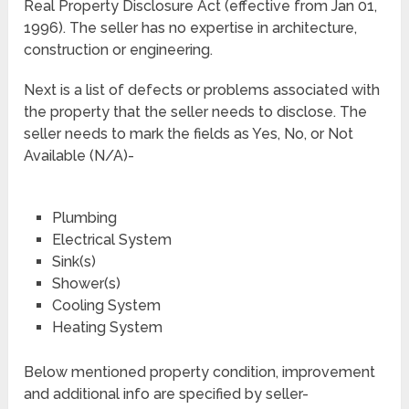
Real Property Disclosure Act (effective from Jan 01,
1996). The seller has no expertise in architecture,
construction or engineering.
Next is a list of defects or problems associated with
the property that the seller needs to disclose. The
seller needs to mark the fields as Yes, No, or Not
Available (N/A)-
Plumbing
Electrical System
Sink(s)
Shower(s)
Cooling System
Heating System
Below mentioned property condition, improvement
and additional info are specified by seller-