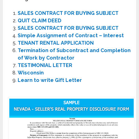
SALES CONTRACT FOR BUYING SUBJECT
QUIT CLAIM DEED
SALES CONTRACT FOR BUYING SUBJECT
Simple Assignment of Contract – Interest
TENANT RENTAL APPLICATION
Termination of Subcontract and Completion
of Work by Contractor
TESTIMONIAL LETTER
Wisconsin
Learn to write Gift Letter