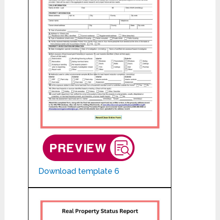
Download template 6