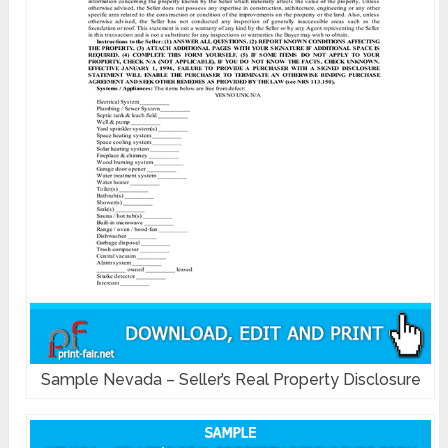
Sample Nevada – Seller’s Real Property Disclosure