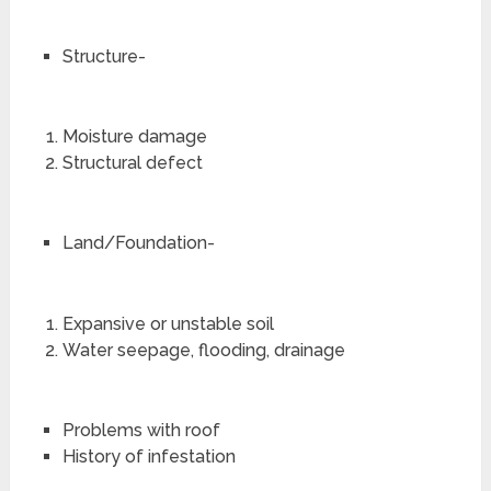
Structure-
Moisture damage
Structural defect
Land/Foundation-
Expansive or unstable soil
Water seepage, flooding, drainage
Problems with roof
History of infestation