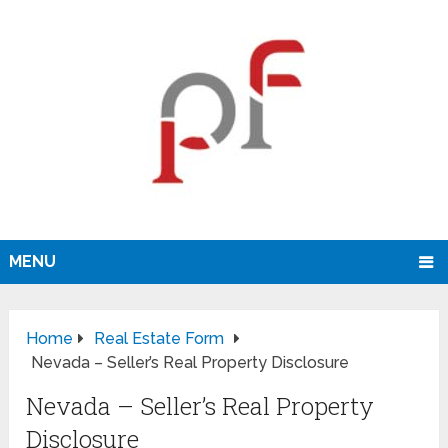
MENU
Home
Real Estate Form
Nevada – Seller’s Real Property Disclosure
Nevada – Seller’s Real Property
Disclosure