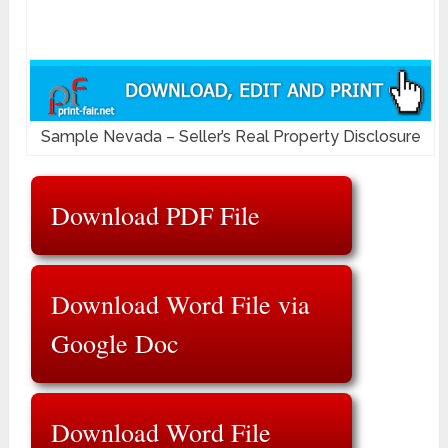
Sample Nevada – Seller’s Real Property Disclosure
Download PDF File
Download Word File via
Google Doc
Download Word File