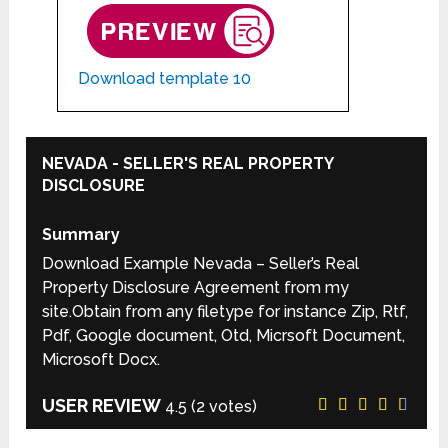
Download template 10
NEVADA - SELLER'S REAL PROPERTY
DISCLOSURE
Summary
Download Example Nevada – Seller’s Real
Property Disclosure Agreement from my
site.Obtain from any filetype for instance Zip, Rtf,
Pdf, Google document, Otd, Micrsoft Document,
Microsoft Docx.
USER REVIEW
4.5
(
2
votes)