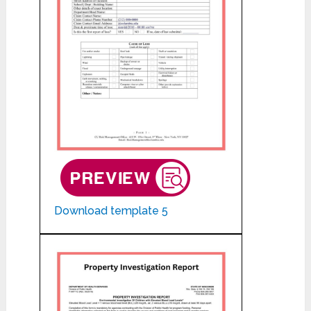
Download template 5