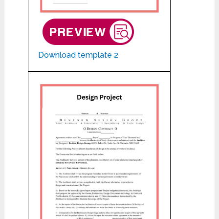
Download template 2