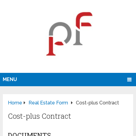
MENU
Home
Real Estate Form
Cost-plus Contract
Cost-plus Contract
DOCUMENTS