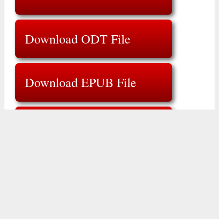
Download ODT File
Download EPUB File
Download ZIP File