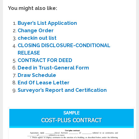
You might also like:
Buyer’s List Application
Change Order
checkin out list
CLOSING DISCLOSURE-CONDITIONAL
RELEASE
CONTRACT FOR DEED
Deed in Trust-General Form
Draw Schedule
End Of Lease Letter
Surveyor’s Report and Certification