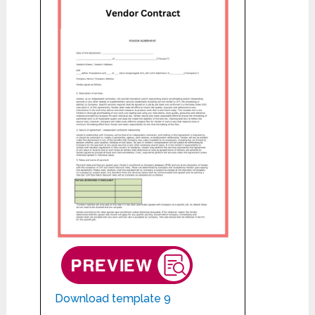
Download template 9