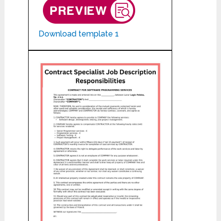
Download template 1