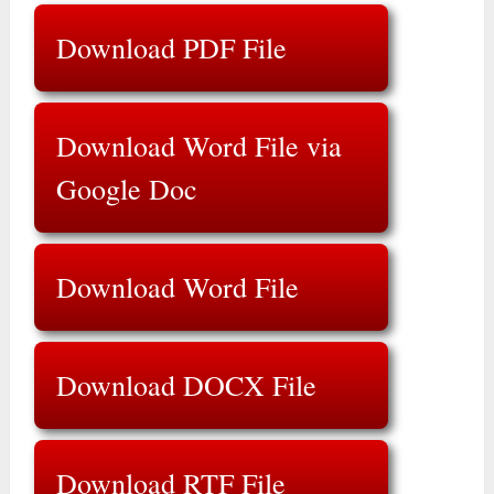
Download PDF File
Download Word File via
Google Doc
Download Word File
Download DOCX File
Download RTF File