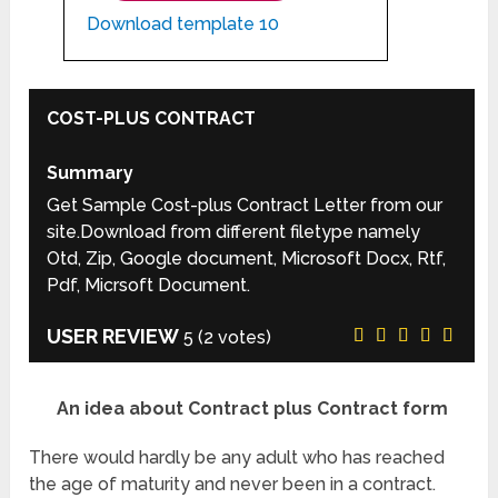
Download template 10
COST-PLUS CONTRACT
Summary
Get Sample Cost-plus Contract Letter from our
site.Download from different filetype namely
Otd, Zip, Google document, Microsoft Docx, Rtf,
Pdf, Micrsoft Document.
USER REVIEW
5
(
2
votes)
An idea about Contract plus Contract form
There would hardly be any adult who has reached
the age of maturity and never been in a contract.