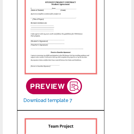
Download template 7