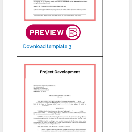
Download template 3