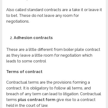
Also called standard contracts are a take it or leave it
to bet. These do not leave any room for
negotiations.
Adhesion contracts
These are a little different from boiler plate contract
as they leave a little room for negotiation which
leads to some control
Terms of contract
Contractual terms are the provisions forming a
contract. It is obligatory to follow all terms, and
breach of any term can lead to litigation. Contractual
terms
plus contract form
give rise to a contract
held in the court of law.