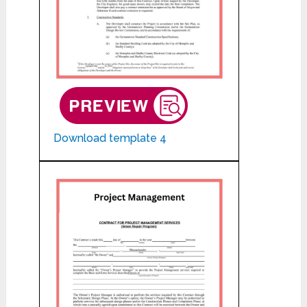
Download template 4