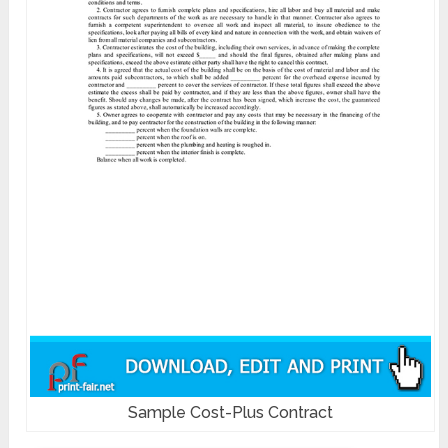
Sample Cost-Plus Contract