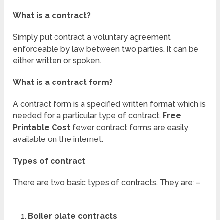
What is a contract?
Simply put contract a voluntary agreement
enforceable by law between two parties. It can be
either written or spoken.
What is a contract form?
A contract form is a specified written format which is
needed for a particular type of contract.
Free
Printable Cost
fewer contract forms are easily
available on the internet.
Types of contract
There are two basic types of contracts. They are: –
Boiler plate
contracts