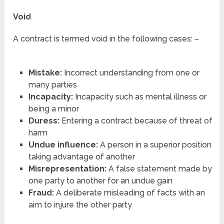
Void
A contract is termed void in the following cases: –
Mistake:
Incorrect understanding from one or
many parties
Incapacity:
Incapacity such as mental illness or
being a minor
Duress:
Entering a contract because of threat of
harm
Undue influence:
A person in a superior position
taking advantage of another
Misrepresentation:
A false statement made by
one party to another for an undue gain
Fraud:
A deliberate misleading of facts with an
aim to injure the other party