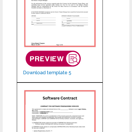
Download template 5