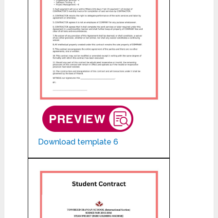
Download template 6