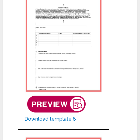
Download template 8