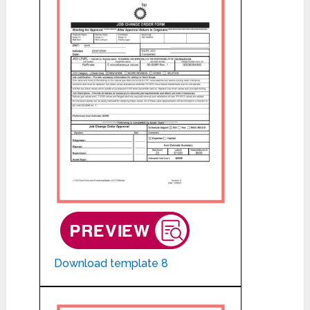
Download template 8