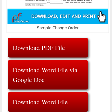
Sample Change Order
Download PDF File
Download Word File via
Google Doc
Download Word File