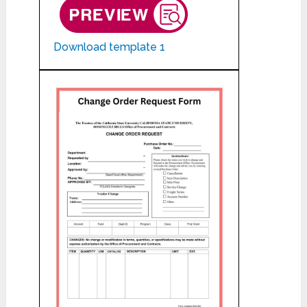
Download template 1