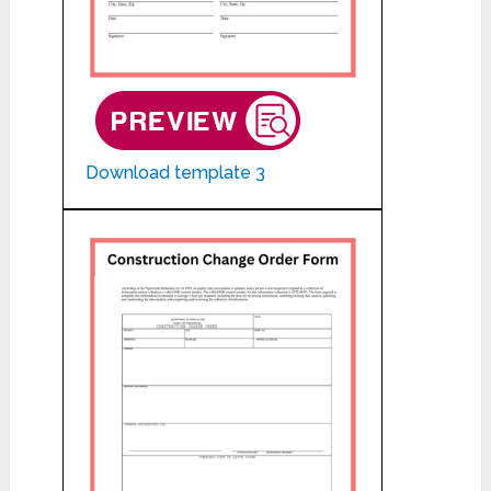
Download template 3