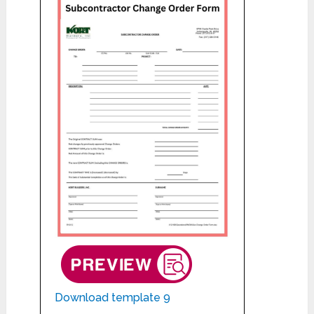
Download template 9