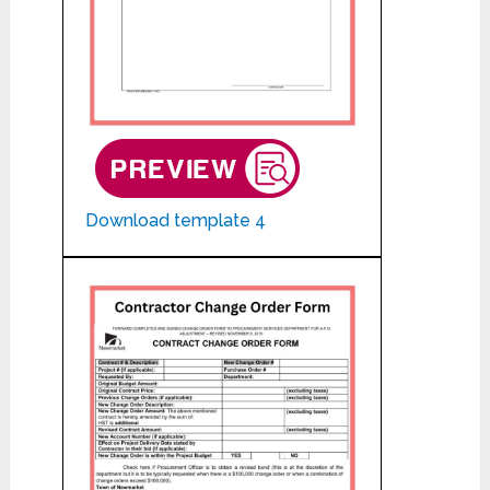
Download template 4