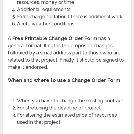
resources, money or time
Additional requirements
Extra charge for labor if there is additional work
Acute weather conditions
A
Free Printable Change Order Form
has a
general format. It notes the proposed changes
followed by a small address part to those who are
related to that project. Finally, it should be signed to
make it endorsed.
When and where to use a Change Order Form
When you have to change the existing contract
For stretching the deadline of project
For altering the estimated price of resources
used in that project