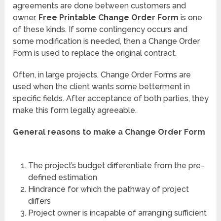
agreements are done between customers and
owner.
Free Printable Change Order Form
is one
of these kinds. If some contingency occurs and
some modification is needed, then a Change Order
Form is used to replace the original contract.
Often, in large projects, Change Order Forms are
used when the client wants some betterment in
specific fields. After acceptance of both parties, they
make this form legally agreeable.
General reasons to make a Change Order Form
The project’s budget differentiate from the pre-
defined estimation
Hindrance for which the pathway of project
differs
Project owner is incapable of arranging sufficient