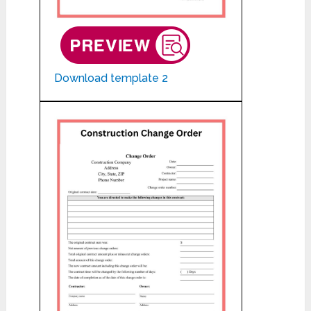
Download template 2