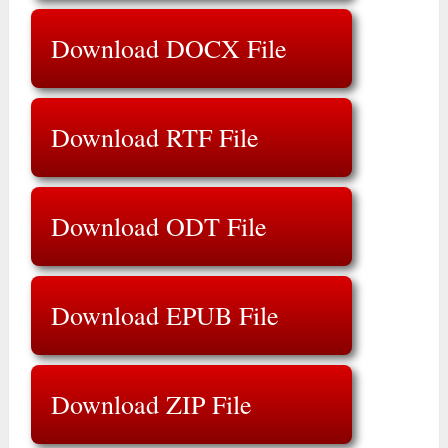
Download DOCX File
Download RTF File
Download ODT File
Download EPUB File
Download ZIP File