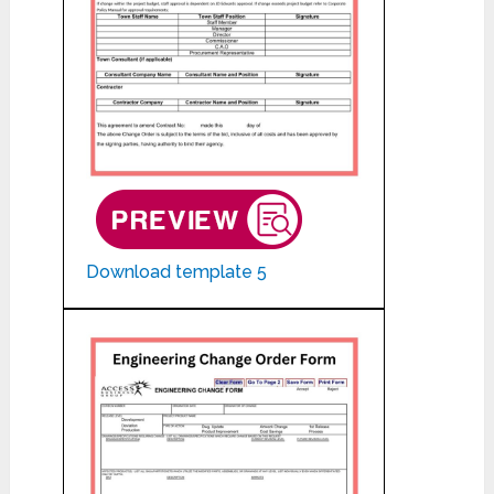
Download template 5