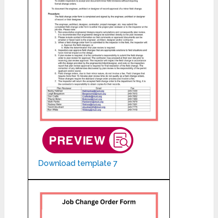
Download template 7