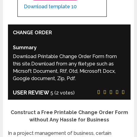
Download template 10
CHANGE ORDER
Summary
Download Printable Change Order Form from
this site.Download from any filetype such as
Micrsoft Document, Rtf, Otd, Microsoft Docx,
Google document, Zip, Pdf.
USER REVIEW
5
(
2
votes)
Construct a Free Printable Change Order Form
without Any Hassle for Business
In a project management of business, certain