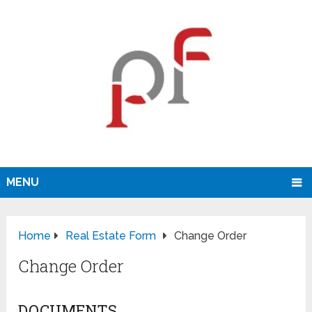
MENU
Home
Real Estate Form
Change Order
Change Order
DOCUMENTS