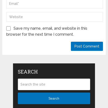
Save my name, email, and website in this
browser for the next time I comment.
SEARCH
Search