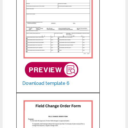
Download template 6