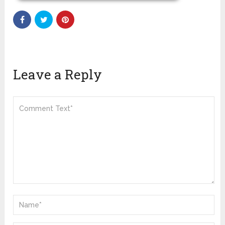
Leave a Reply