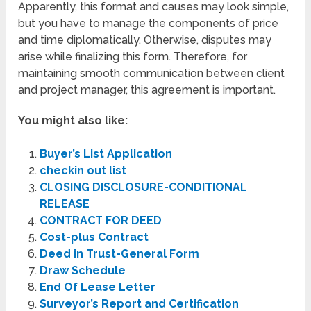
Apparently, this format and causes may look simple,
but you have to manage the components of price
and time diplomatically. Otherwise, disputes may
arise while finalizing this form. Therefore, for
maintaining smooth communication between client
and project manager, this agreement is important.
You might also like:
Buyer’s List Application
checkin out list
CLOSING DISCLOSURE-CONDITIONAL
RELEASE
CONTRACT FOR DEED
Cost-plus Contract
Deed in Trust-General Form
Draw Schedule
End Of Lease Letter
Surveyor’s Report and Certification