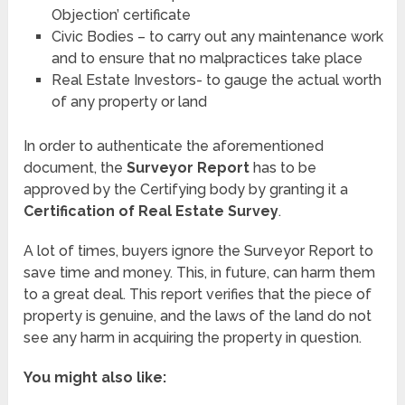
Objection’ certificate
Civic Bodies – to carry out any maintenance work
and to ensure that no malpractices take place
Real Estate Investors- to gauge the actual worth
of any property or land
In order to authenticate the aforementioned
document, the
Surveyor Report
has to be
approved by the Certifying body by granting it a
Certification of Real Estate Survey
.
A lot of times, buyers ignore the Surveyor Report to
save time and money. This, in future, can harm them
to a great deal. This report verifies that the piece of
property is genuine, and the laws of the land do not
see any harm in acquiring the property in question.
You might also like: