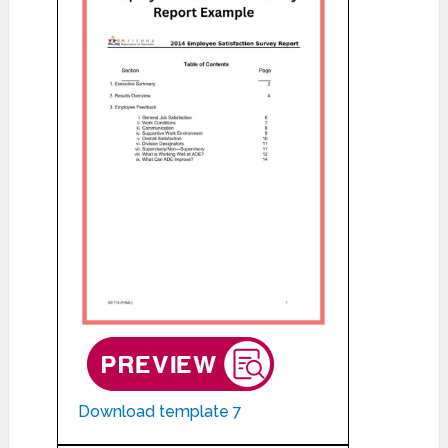
Download template 7