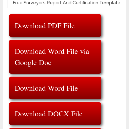
Free Surveyor’s Report And Certification Template
Download PDF File
Download Word File via
Google Doc
Download Word File
Download DOCX File