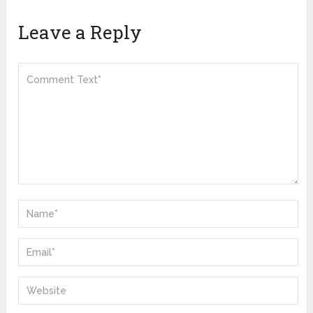
Leave a Reply