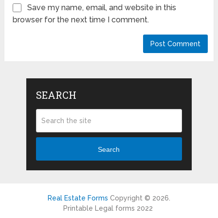
Save my name, email, and website in this
browser for the next time I comment.
SEARCH
Search
Real Estate Forms
Copyright © 2026.
Printable Legal forms 2022