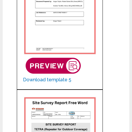
Download template 5