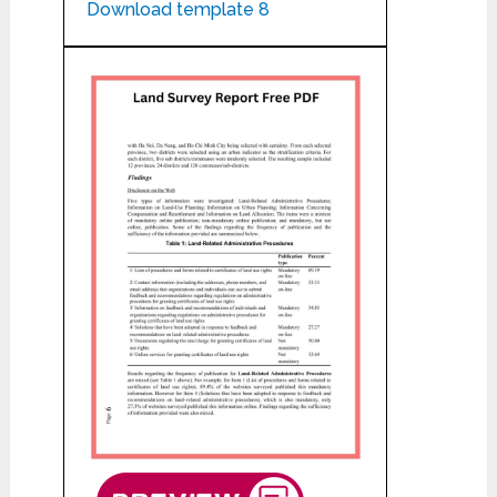
Download template 8