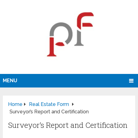
MENU
Home
Real Estate Form
Surveyor’s Report and Certification
Surveyor’s Report and Certification