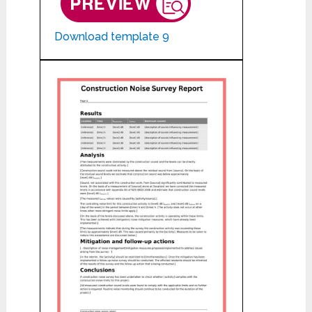
Download template 9