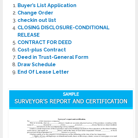
Buyer’s List Application
Change Order
checkin out list
CLOSING DISCLOSURE-CONDITIONAL
RELEASE
CONTRACT FOR DEED
Cost-plus Contract
Deed in Trust-General Form
Draw Schedule
End Of Lease Letter