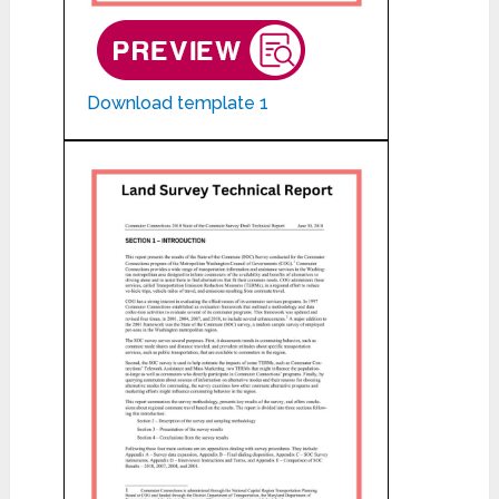
Download template 1