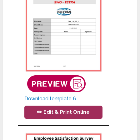
Download template 6
✏️ Edit & Print Online