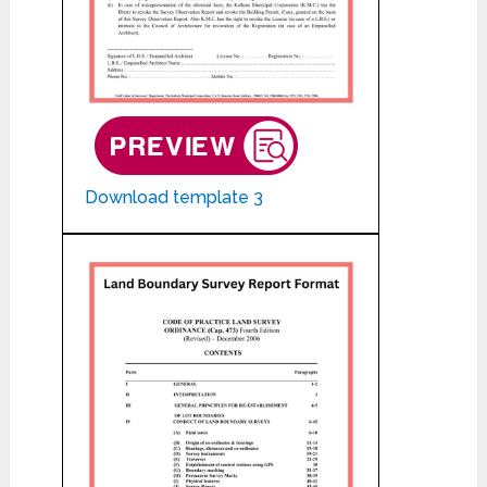
Download template 3