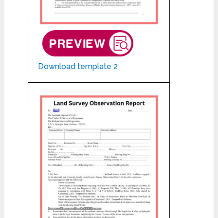
Download template 2