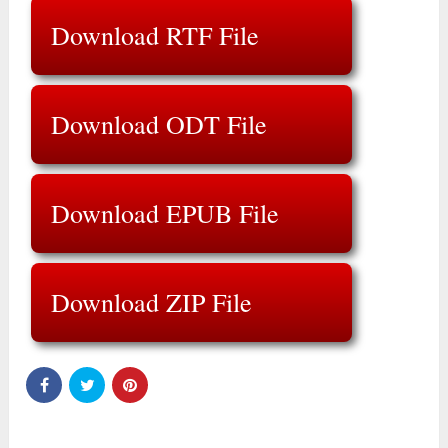
Download RTF File
Download ODT File
Download EPUB File
Download ZIP File