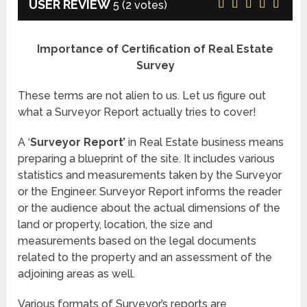
USER REVIEW
5
(
2
votes)
Importance of Certification of Real Estate
Survey
These terms are not alien to us. Let us figure out
what a Surveyor Report actually tries to cover!
A ‘
Surveyor Report’
in Real Estate business means
preparing a blueprint of the site. It includes various
statistics and measurements taken by the Surveyor
or the Engineer. Surveyor Report informs the reader
or the audience about the actual dimensions of the
land or property, location, the size and
measurements based on the legal documents
related to the property and an assessment of the
adjoining areas as well.
Various formats of Surveyor’s reports are