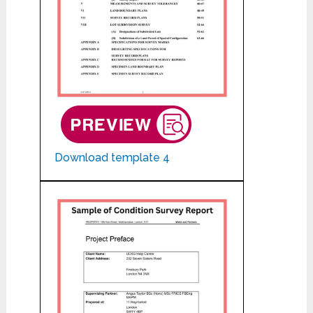
Download template 4