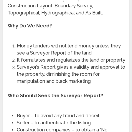
Construction Layout, Boundary Survey,
Topographical, Hydrographical and As Built.
Why Do We Need?
Money lenders will not lend money unless they
see a Surveyor Report of the land
It formulates and regularizes the land or property
Surveyor’s Report gives a validity and approval to
the property, diminishing the room for
manipulation and black marketing
Who Should Seek the Surveyor Report?
Buyer – to avoid any fraud and deceit
Seller – to authenticate the listing
Construction companies – to obtain a ‘No