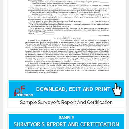
Sample Surveyor’s Report And Certification