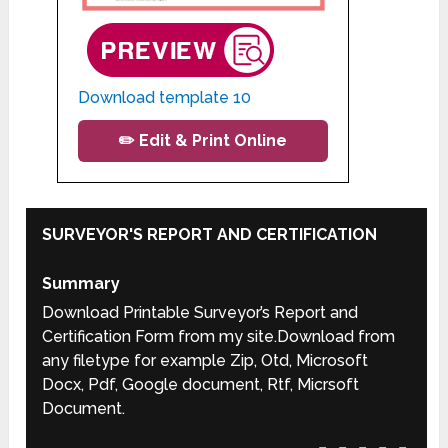
Download template 10
✏️ Edit & Print Online
SURVEYOR'S REPORT AND CERTIFICATION
Summary
Download Printable Surveyor’s Report and
Certification Form from my site.Download from
any filetype for example Zip, Otd, Microsoft
Docx, Pdf, Google document, Rtf, Micrsoft
Document.