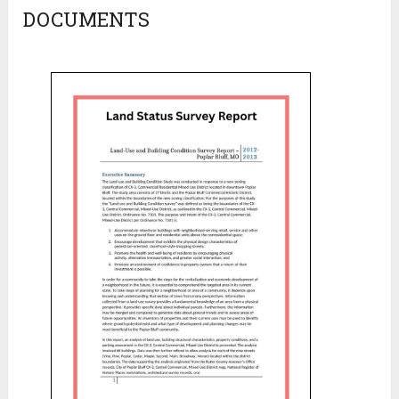
DOCUMENTS