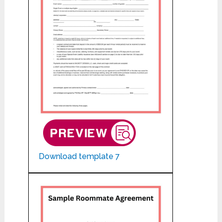
Download template 7