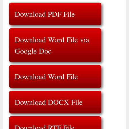
Download PDF File
Download Word File via
Google Doc
Download Word File
Download DOCX File
Download RTF File