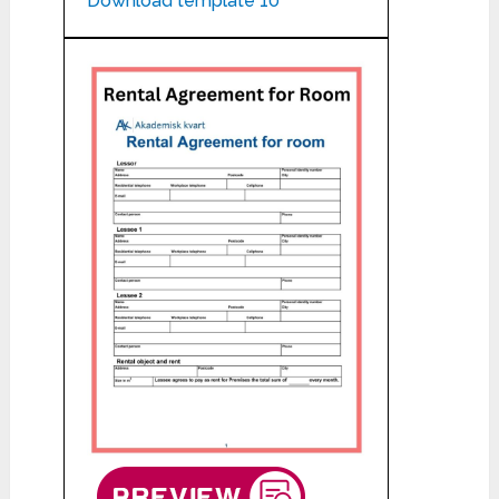
Download template 10