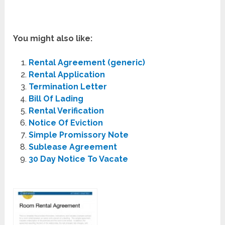
You might also like:
Rental Agreement (generic)
Rental Application
Termination Letter
Bill Of Lading
Rental Verification
Notice Of Eviction
Simple Promissory Note
Sublease Agreement
30 Day Notice To Vacate