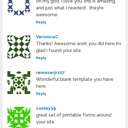
oh my god, I love you, this is amazing,
and just what I needed! , they’re
awesome
Reply
VeronicaC
Thanks! Awesome work you did here.Im
glad i found your site.
Reply
remoserjr107
Wonderful blank template you have
here.
Reply
conley39
great set of printable forms around
your site.