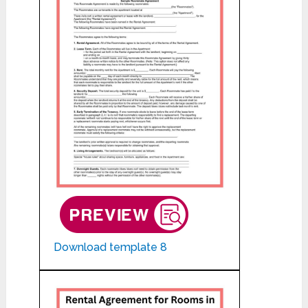
Download template 8