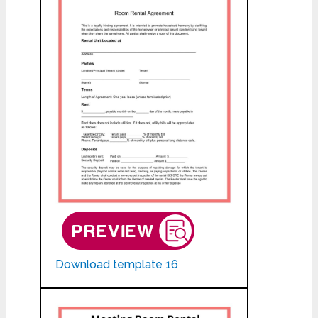
Download template 16