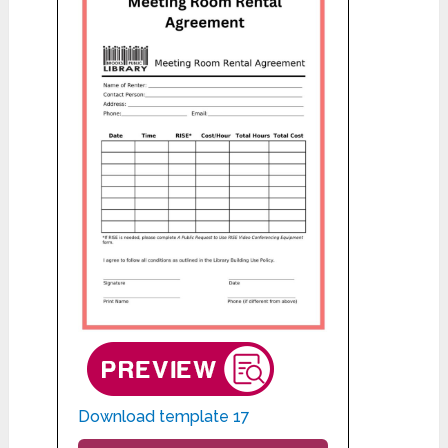
Download template 17