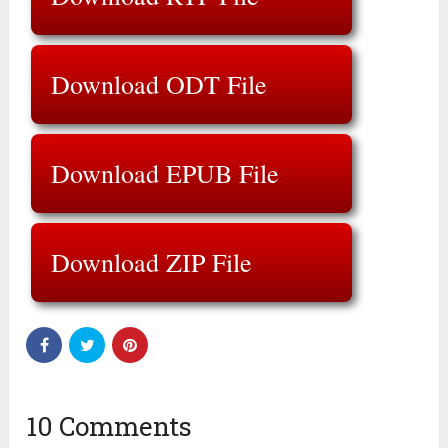
Download ODT File
Download EPUB File
Download ZIP File
10 Comments