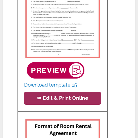
Download template 15
✏️ Edit & Print Online