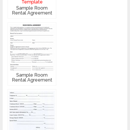
Sample Room
Rental Agreement
Sample Room
Rental Agreement