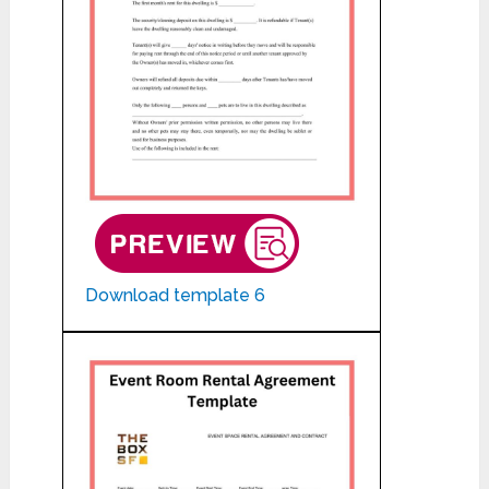
Download template 6