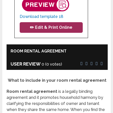
Download template 18
✏️ Edit & Print Online
ROOM RENTAL AGREEMENT
USER REVIEW
0
(
0
votes)
What to include in your room rental agreement
Room rental agreement
is a legally binding
agreement and it promotes household harmony by
clarifying the responsibilities of owner and tenant
when they share the same home. When you find the