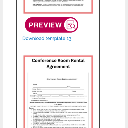
Download template 13