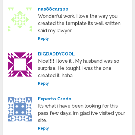
nas88car300
Wonderful work. I love the way you
created the template its well written
said my lawyer.
Reply
BIGDADDYCOOL
Nice!!!! I love it . My husband was so
surprise. He tought i was the one
created it. haha
Reply
Experto Credo
It’s what i have been looking for this
pass few days. Im glad i’ve visited your
site.
Reply