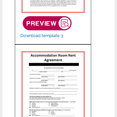
Download template 3