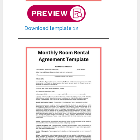
Download template 12