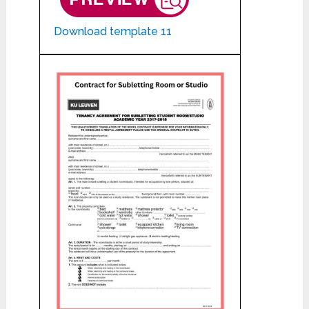
Download template 11