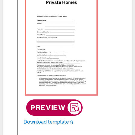
Download template 9