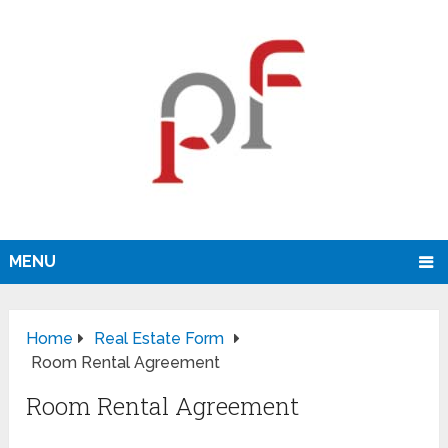
MENU
Home
Real Estate Form
Room Rental Agreement
Room Rental Agreement