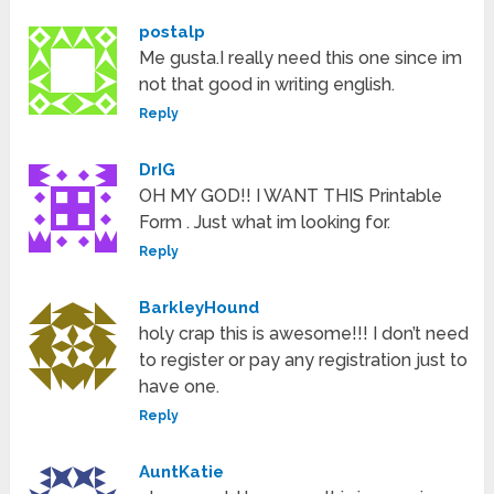
postalp
Me gusta.I really need this one since im
not that good in writing english.
Reply
DrIG
OH MY GOD!! I WANT THIS Printable
Form . Just what im looking for.
Reply
BarkleyHound
holy crap this is awesome!!! I don’t need
to register or pay any registration just to
have one.
Reply
AuntKatie