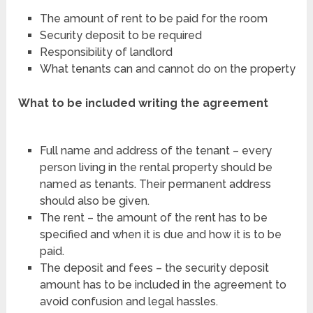
The amount of rent to be paid for the room
Security deposit to be required
Responsibility of landlord
What tenants can and cannot do on the property
What to be included writing the agreement
Full name and address of the tenant – every
person living in the rental property should be
named as tenants. Their permanent address
should also be given.
The rent – the amount of the rent has to be
specified and when it is due and how it is to be
paid.
The deposit and fees – the security deposit
amount has to be included in the agreement to
avoid confusion and legal hassles.