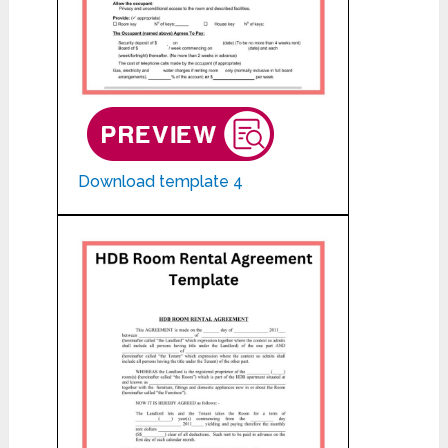
Download template 4