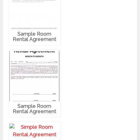
Sample Room
Rental Agreement
Sample Room
Rental Agreement