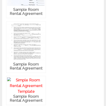
Sample Room
Rental Agreement
Sample Room
Rental Agreement
Sample Room
Rental Agreement