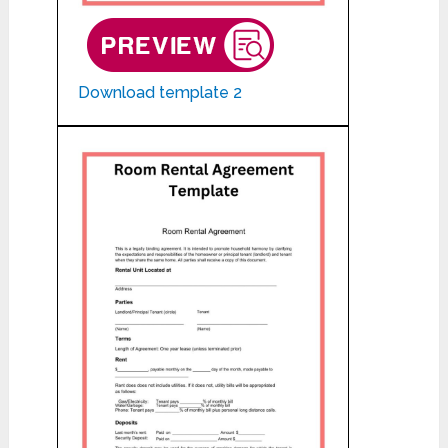
Download template 2