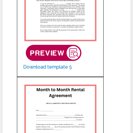
Download template 5