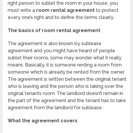
right person to sublet the room in your house, you
must write a
room rental agreement
to protect
every one’s right and to define the terms clearly.
The basics of room rental agreement
The agreement is also known by sublease
agreement and you might have heard of people
sublet their rooms, some may wonder what it really
means. Basically, it is someone renting a room from
someone which is already be rented from the owner.
The agreement is written between the original tenant
who is leaving and the person who is taking over the
original tenants room. The landlord doesn’t remain in
the part of the agreement and the tenant has to take
agreement from the landlord for sublease.
What the agreement covers