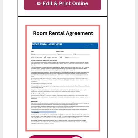
✏️ Edit & Print Online