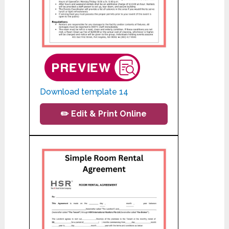
Download template 14
✏️ Edit & Print Online