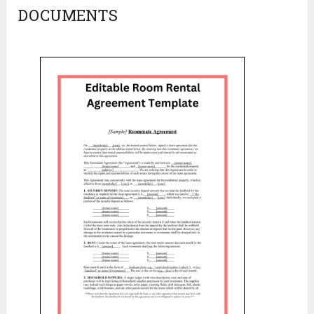
DOCUMENTS