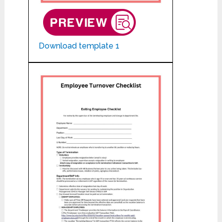
Download template 1