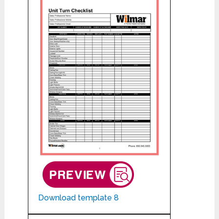
Download template 8