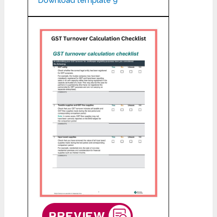
Download template 9