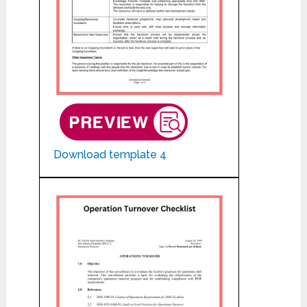
Download template 4