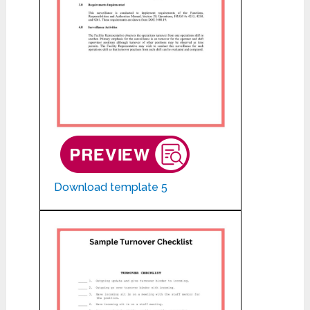
Download template 5