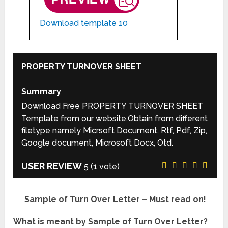
Download template 10
PROPERTY TURNOVER SHEET
Summary
Download Free PROPERTY TURNOVER SHEET
Template from our website.Obtain from different
filetype namely Micrsoft Document, Rtf, Pdf, Zip,
Google document, Microsoft Docx, Otd.
USER REVIEW
5
(
1
vote)
Sample of Turn Over Letter – Must read on!
What is meant by Sample of Turn Over Letter?