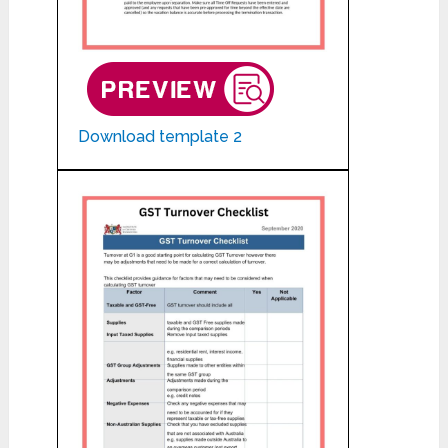
Download template 2