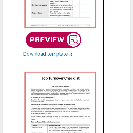
Download template 3