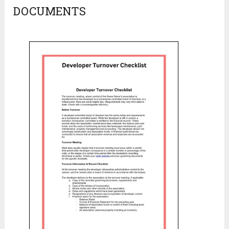
DOCUMENTS