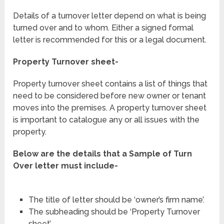
Details of a turnover letter depend on what is being
turned over and to whom. Either a signed formal
letter is recommended for this or a legal document.
Property Turnover sheet-
Property turnover sheet contains a list of things that
need to be considered before new owner or tenant
moves into the premises. A property turnover sheet
is important to catalogue any or all issues with the
property.
Below are the details that a Sample of Turn
Over letter must include-
The title of letter should be ‘owner’s firm name’.
The subheading should be ‘Property Turnover
sheet’.