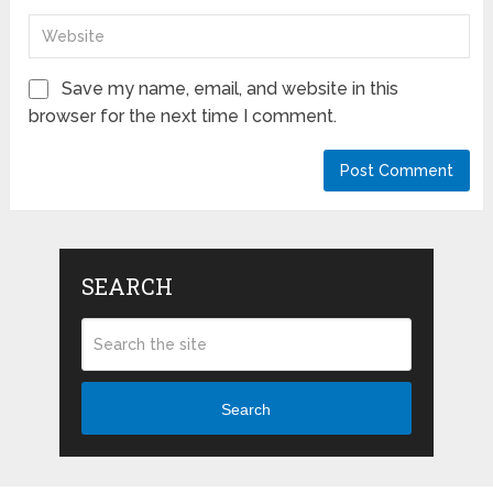
Save my name, email, and website in this
browser for the next time I comment.
SEARCH
Search