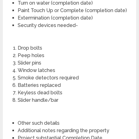
Turn on water (completion date)
Paint Touch Up or Complete (completion date)
Extermination (completion date)
Security devices needed-
Drop bolts
Peep holes
Slider pins
Window latches
Smoke detectors required
Batteries replaced
Keyless dead bolts
Slider handle/bar
Other such details
Additional notes regarding the property
Project substantial Completion Date