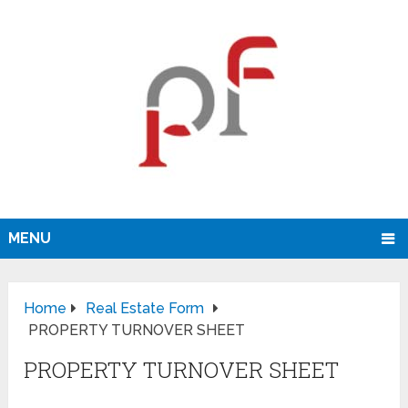
MENU
Home
Real Estate Form
PROPERTY TURNOVER SHEET
PROPERTY TURNOVER SHEET