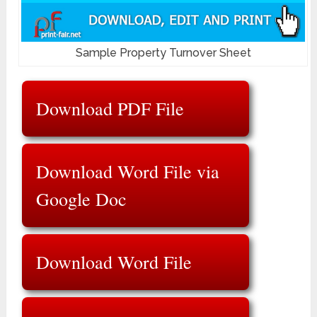
Sample Property Turnover Sheet
Download PDF File
Download Word File via
Google Doc
Download Word File