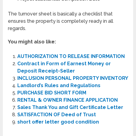
The turnover sheet is basically a checklist that
ensures the property is completely ready in all
regards.
You might also like:
AUTHORIZATION TO RELEASE INFORMATION
Contract in Form of Earnest Money or
Deposit Receipt-Seller
INCLUSION PERSONAL PROPERTY INVENTORY
Landlord’s Rules and Regulations
PURCHASE BID SHORT FORM
RENTAL & OWNER FINANCE APPLICATION
Sales Thank You and Gift Certificate Letter
SATISFACTION OF Deed of Trust
short offer letter good condition