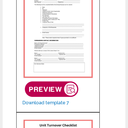
Download template 7