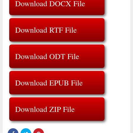
Download DOCX File
Download RTF File
Download ODT File
Download EPUB File
Download ZIP File