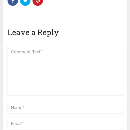
Leave a Reply