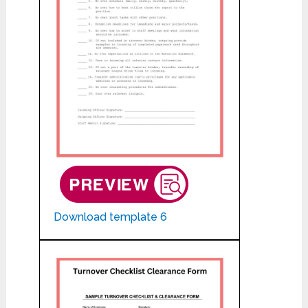
Download template 6