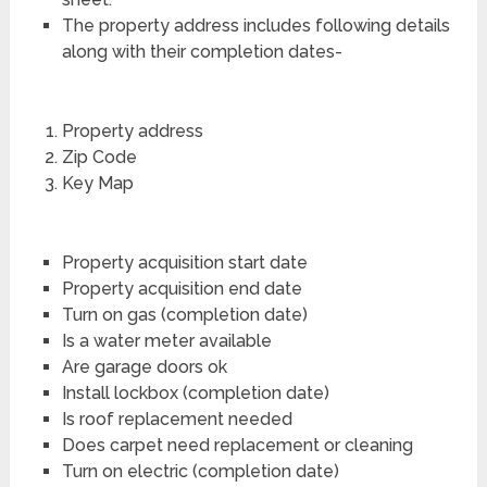
The property address includes following details
along with their completion dates-
Property address
Zip Code
Key Map
Property acquisition start date
Property acquisition end date
Turn on gas (completion date)
Is a water meter available
Are garage doors ok
Install lockbox (completion date)
Is roof replacement needed
Does carpet need replacement or cleaning
Turn on electric (completion date)