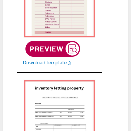
Download template 3