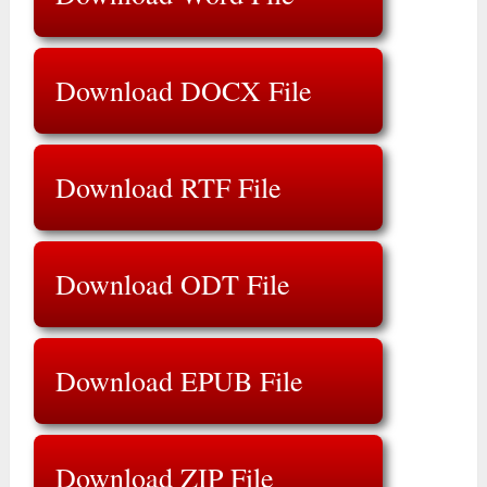
Download DOCX File
Download RTF File
Download ODT File
Download EPUB File
Download ZIP File