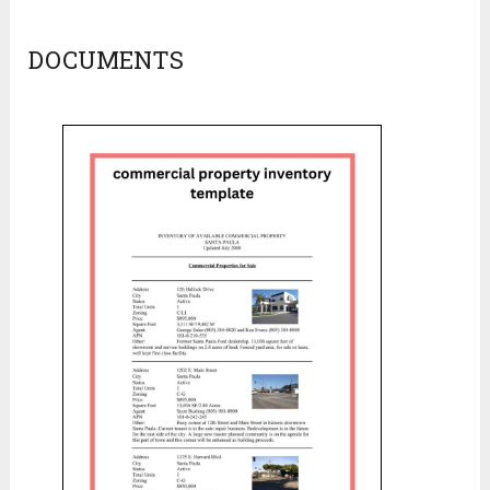
DOCUMENTS