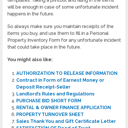
templates. Taking a printout and filling in the items
will be enough in case of some unfortunate incident
happens in the future.
So always make sure you maintain receipts of the
items you buy, and use them to fill in a Personal
Property Inventory Form for any unfortunate incident
that could take place in the future.
You might also like:
AUTHORIZATION TO RELEASE INFORMATION
Contract in Form of Earnest Money or
Deposit Receipt-Seller
Landlord’s Rules and Regulations
PURCHASE BID SHORT FORM
RENTAL & OWNER FINANCE APPLICATION
PROPERTY TURNOVER SHEET
Sales Thank You and Gift Certificate Letter