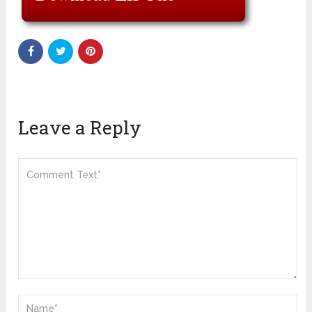
Leave a Reply