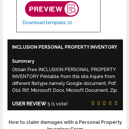
Download template 10
INCLUSION PERSONAL PROPERTY INVENTORY
Summary
Obtain Free INCLUSION PERSONAL PROPERTY
INVENTORY Printable from this site.Aquire from
different filetype namely Google document, Pdf,
Otd, Rtf, Microsoft Docx, Micrsoft Document, Zip.
USER REVIEW
5
(
1
vote)
How to claim damages with a Personal Property