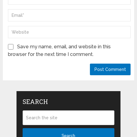
Save my name, email, and website in this
browser for the next time I comment.
SEARCH
Search