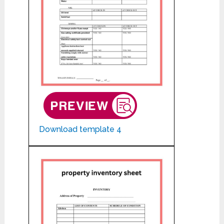
Download template 4