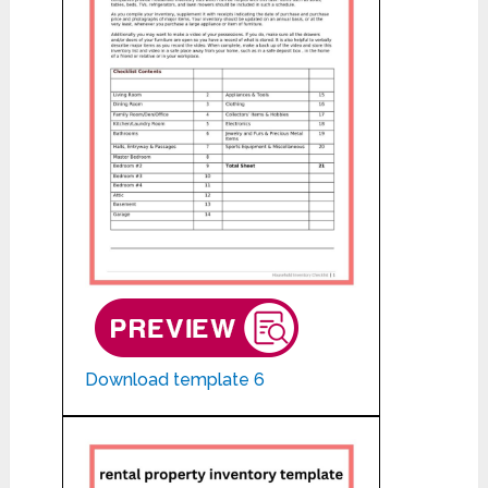
Download template 6