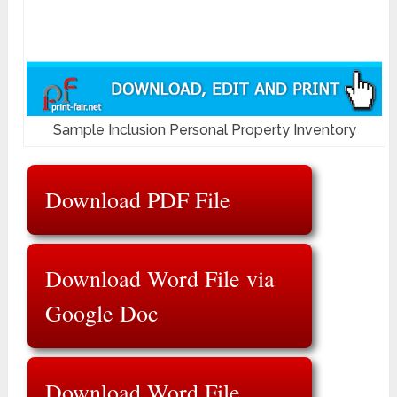
Sample Inclusion Personal Property Inventory
Download PDF File
Download Word File via
Google Doc
Download Word File