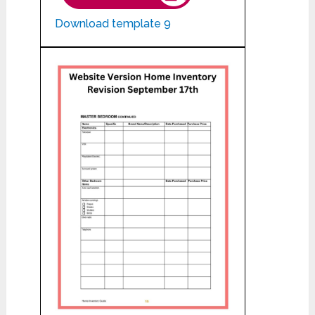
Download template 9