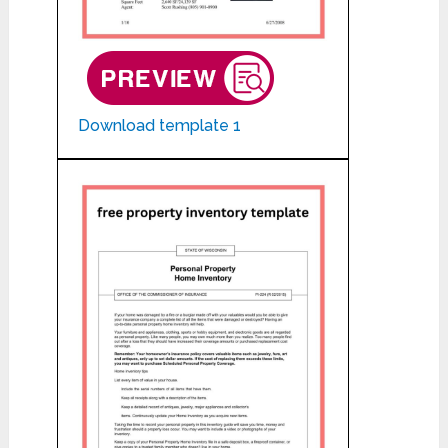
Download template 1