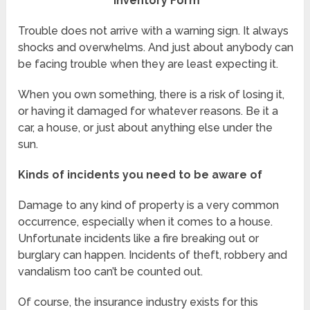
Inventory Form
Trouble does not arrive with a warning sign. It always
shocks and overwhelms. And just about anybody can
be facing trouble when they are least expecting it.
When you own something, there is a risk of losing it,
or having it damaged for whatever reasons. Be it a
car, a house, or just about anything else under the
sun.
Kinds of incidents you need to be aware of
Damage to any kind of property is a very common
occurrence, especially when it comes to a house.
Unfortunate incidents like a fire breaking out or
burglary can happen. Incidents of theft, robbery and
vandalism too can’t be counted out.
Of course, the insurance industry exists for this