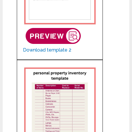
Download template 2