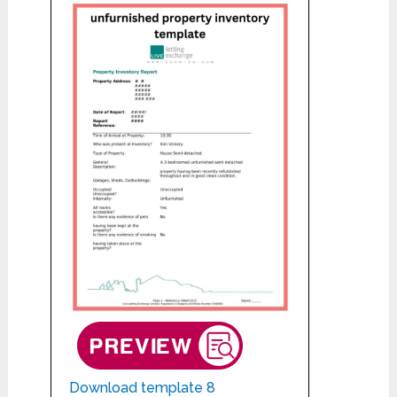
Download template 8