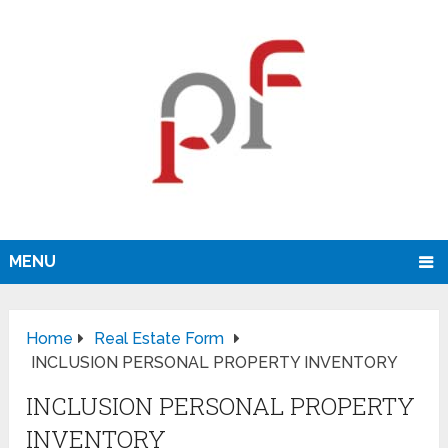
MENU
Home
Real Estate Form
INCLUSION PERSONAL PROPERTY INVENTORY
INCLUSION PERSONAL PROPERTY
INVENTORY