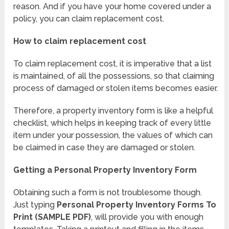
reason. And if you have your home covered under a
policy, you can claim replacement cost.
How to claim replacement cost
To claim replacement cost, it is imperative that a list
is maintained, of all the possessions, so that claiming
process of damaged or stolen items becomes easier.
Therefore, a property inventory form is like a helpful
checklist, which helps in keeping track of every little
item under your possession, the values of which can
be claimed in case they are damaged or stolen.
Getting a Personal Property Inventory Form
Obtaining such a form is not troublesome though.
Just typing
Personal Property Inventory Forms To
Print (SAMPLE PDF)
, will provide you with enough