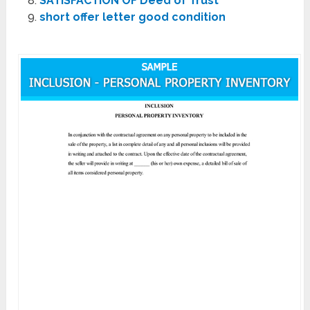
SATISFACTION OF Deed of Trust
short offer letter good condition