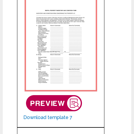
Download template 7