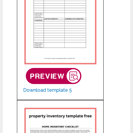
Download template 5