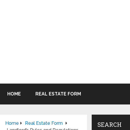
HOME
REAL ESTATE FORM
Home
Real Estate Form
SEARCH