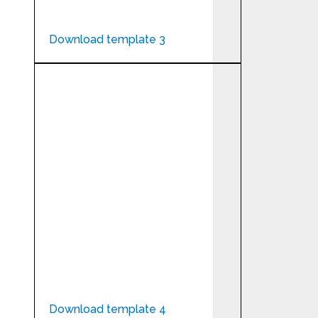
Download template 3
Download template 4