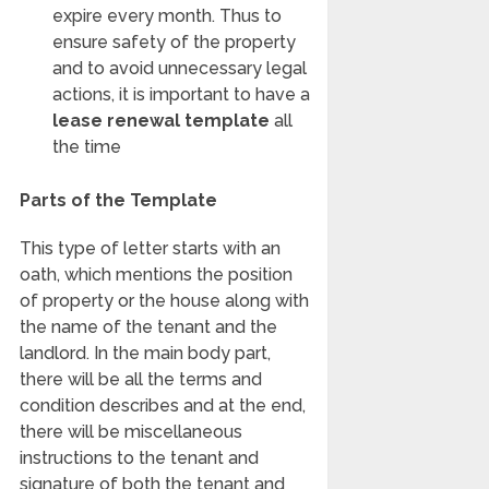
expire every month. Thus to
ensure safety of the property
and to avoid unnecessary legal
actions, it is important to have a
lease renewal template
all
the time
Parts of the Template
This type of letter starts with an
oath, which mentions the position
of property or the house along with
the name of the tenant and the
landlord. In the main body part,
there will be all the terms and
condition describes and at the end,
there will be miscellaneous
instructions to the tenant and
signature of both the tenant and