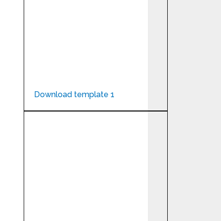
Download template 1