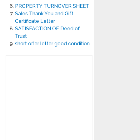
PROPERTY TURNOVER SHEET
Sales Thank You and Gift
Certificate Letter
SATISFACTION OF Deed of
Trust
short offer letter good condition