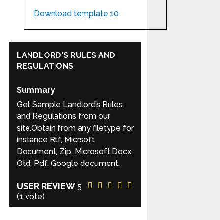
Download template 10
LANDLORD'S RULES AND
REGULATIONS
Summary
Get Sample Landlord’s Rules
and Regulations from our
site.Obtain from any filetype for
instance Rtf, Micrsoft
Document, Zip, Microsoft Docx,
Otd, Pdf, Google document.
USER REVIEW
5
(
1
vote)