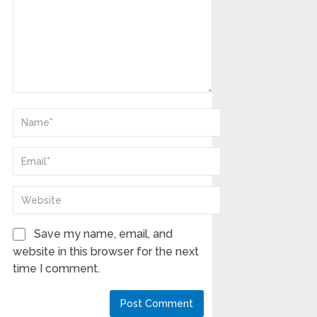
Save my name, email, and
website in this browser for the next
time I comment.