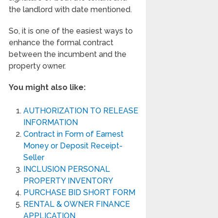
the landlord with date mentioned.
So, it is one of the easiest ways to
enhance the formal contract
between the incumbent and the
property owner.
You might also like:
AUTHORIZATION TO RELEASE
INFORMATION
Contract in Form of Earnest
Money or Deposit Receipt-
Seller
INCLUSION PERSONAL
PROPERTY INVENTORY
PURCHASE BID SHORT FORM
RENTAL & OWNER FINANCE
APPLICATION