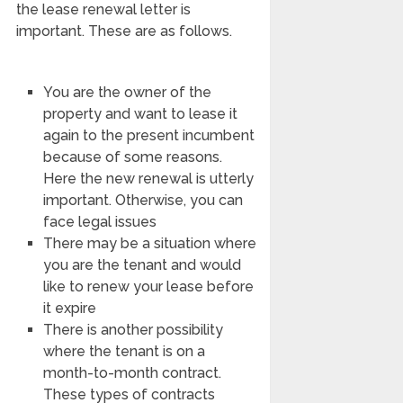
the lease renewal letter is
important. These are as follows.
You are the owner of the
property and want to lease it
again to the present incumbent
because of some reasons.
Here the new renewal is utterly
important. Otherwise, you can
face legal issues
There may be a situation where
you are the tenant and would
like to renew your lease before
it expire
There is another possibility
where the tenant is on a
month-to-month contract.
These types of contracts