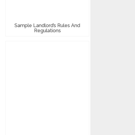
Sample Landlord’s Rules And
Regulations