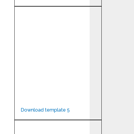
Download template 5