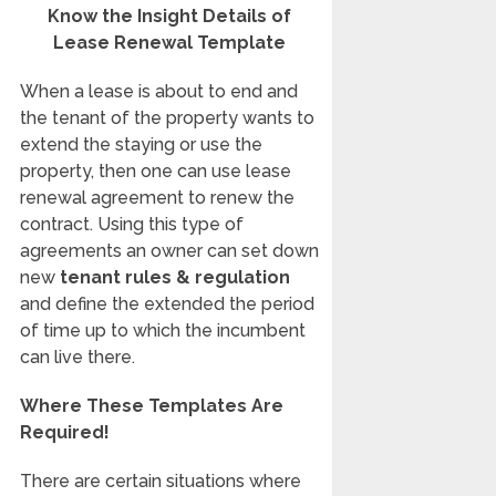
Know the Insight Details of
Lease Renewal Template
When a lease is about to end and
the tenant of the property wants to
extend the staying or use the
property, then one can use lease
renewal agreement to renew the
contract. Using this type of
agreements an owner can set down
new
tenant rules & regulation
and define the extended the period
of time up to which the incumbent
can live there.
Where These Templates Are
Required!
There are certain situations where