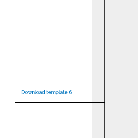
Download template 6