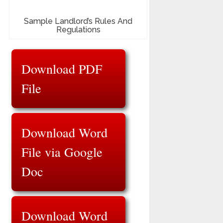
Sample Landlord’s Rules And
Regulations
Download PDF
File
Download Word
File via Google
Doc
Download Word