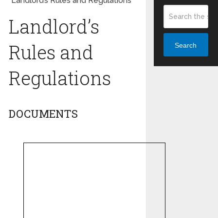
Landlord’s Rules and Regulations
Landlord’s
Rules and
Search
Regulations
DOCUMENTS