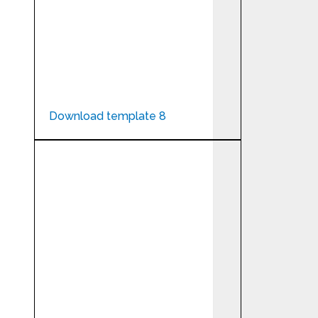
Download template 8