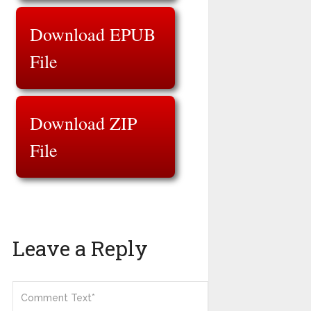
Download EPUB
File
Download ZIP
File
Leave a Reply