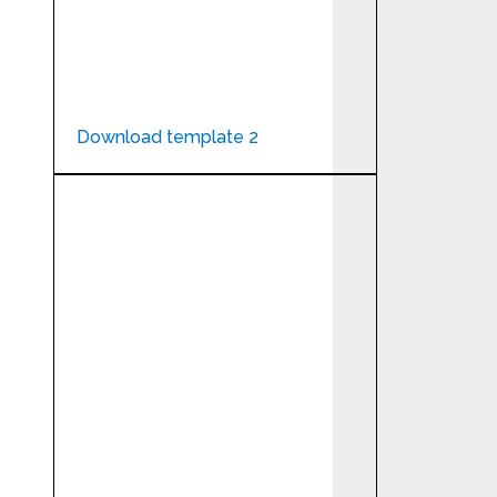
Download template 2