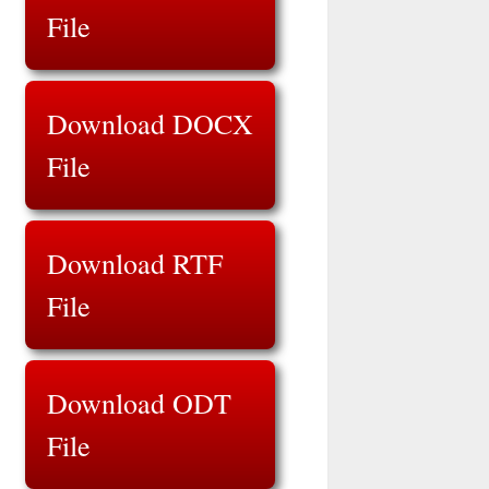
File
Download DOCX
File
Download RTF
File
Download ODT
File