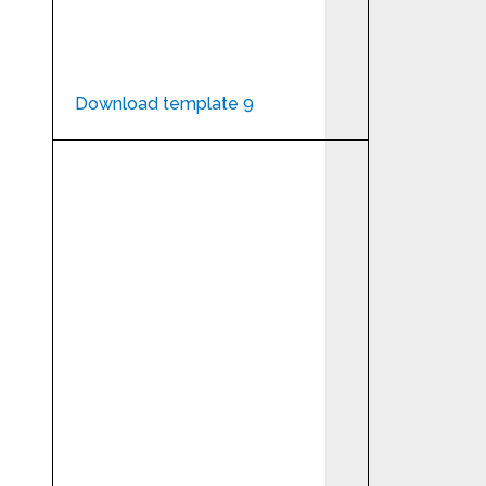
Download template 9