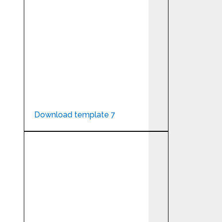
Download template 7