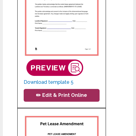
Download template 5
✏️ Edit & Print Online