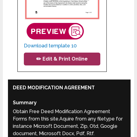
Download template 10
✏️ Edit & Print Online
DEED MODIFICATION AGREEMENT
Summary
Obtain Free Deed Modification Agreement
Forms from this site.Aquire from any filetype for
instance Micrsoft Document, Zip, Otd, Google
document, Microsoft Docx, Pdf, Rtf.