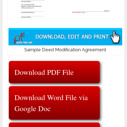
Sample Deed Modification Agreement
Download PDF File
Download Word File via
Google Doc