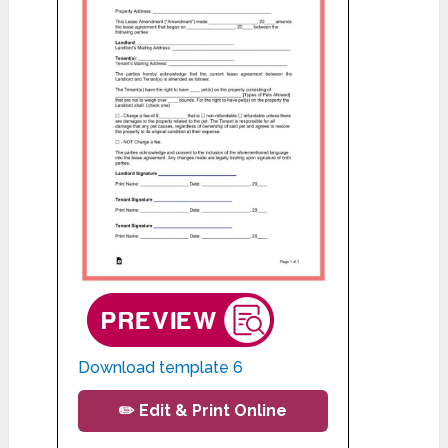
Download template 6
✏️ Edit & Print Online