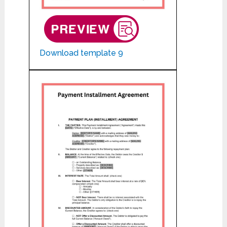
Download template 9