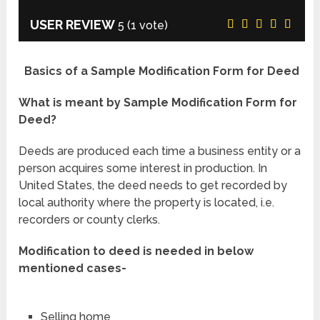
USER REVIEW
5
(
1
vote)
Basics of a Sample Modification Form for Deed
What is meant by Sample Modification Form for
Deed?
Deeds are produced each time a business entity or a
person acquires some interest in production. In
United States, the deed needs to get recorded by
local authority where the property is located, i.e.
recorders or county clerks.
Modification to deed is needed in below
mentioned cases-
Selling home