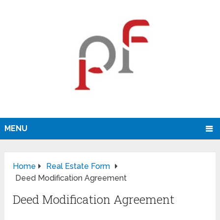
MENU
Home
Real Estate Form
Deed Modification Agreement
Deed Modification Agreement