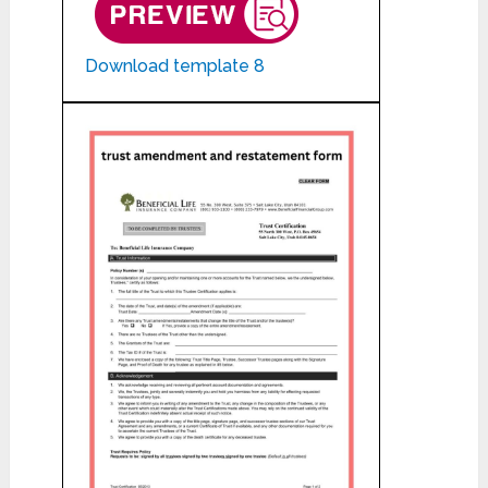
Download template 8