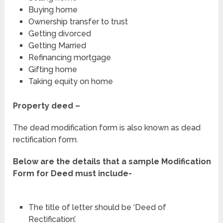
Buying home
Ownership transfer to trust
Getting divorced
Getting Married
Refinancing mortgage
Gifting home
Taking equity on home
Property deed –
The dead modification form is also known as dead
rectification form.
Below are the details that a sample Modification
Form for Deed must include-
The title of letter should be ‘Deed of
Rectification’.