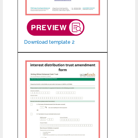
Download template 2