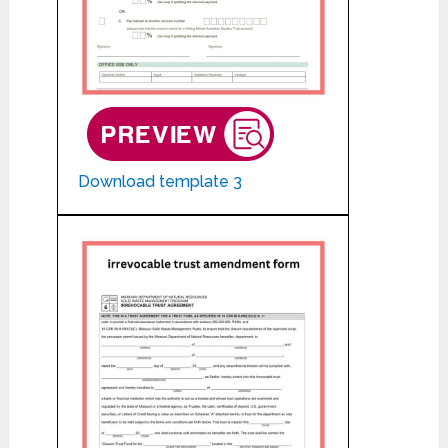
Download template 3