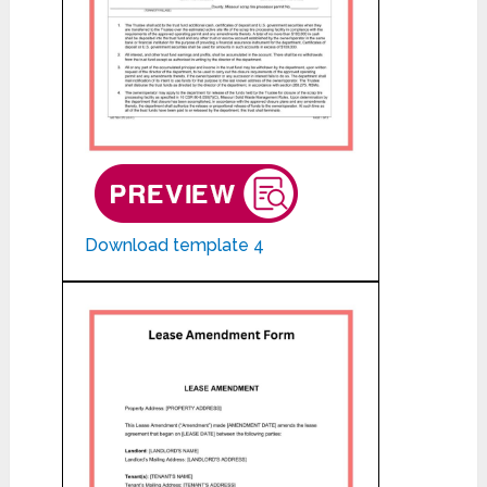
Download template 4