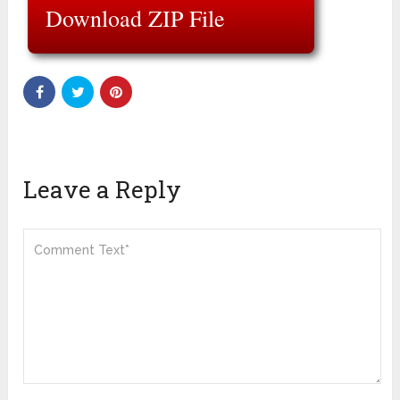
Download ZIP File
Leave a Reply