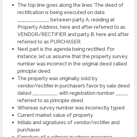
The top line goes along the lines ‘The deed of
rectification is being executed on date
_____________ between party A, residing at
Property Address, here and after referred to as
VENDOR/RECTIFIER and party B, here and after
referred to as PURCHASER.
Next part is the agenda being rectified. For
instance, let us assume that the property survey
number was incorrect in the original deed called
principle deed.
The property was originally sold by
vendor/rectifier in purchaser’s favor by sale deed
dated __________, with registration number _____
referred to as principle deed.
Whereas survey number was incorrectly typed
Current market value of property
Initials and signatures of vendor/rectifier and
purchaser