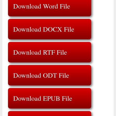
Download Word File
Download DOCX File
Download RTF File
Download ODT File
Download EPUB File