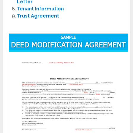
Letter
Tenant Information
Trust Agreement