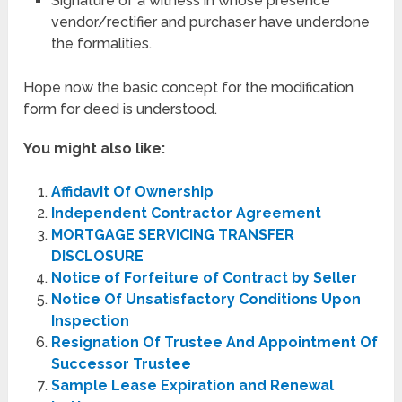
Signature of a witness in whose presence
vendor/rectifier and purchaser have underdone
the formalities.
Hope now the basic concept for the modification
form for deed is understood.
You might also like:
Affidavit Of Ownership
Independent Contractor Agreement
MORTGAGE SERVICING TRANSFER
DISCLOSURE
Notice of Forfeiture of Contract by Seller
Notice Of Unsatisfactory Conditions Upon
Inspection
Resignation Of Trustee And Appointment Of
Successor Trustee
Sample Lease Expiration and Renewal