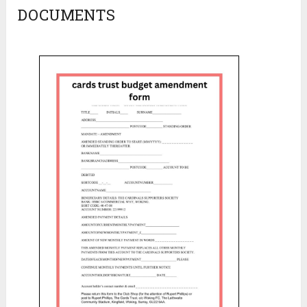
DOCUMENTS