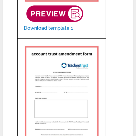
Download template 1