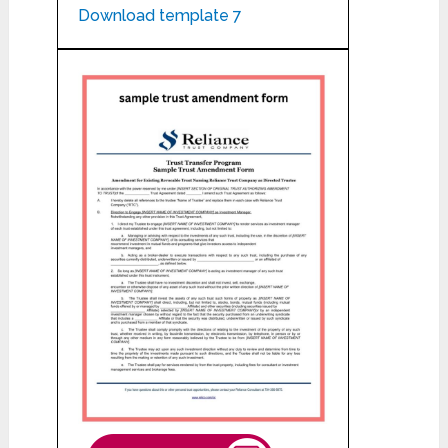
Download template 7