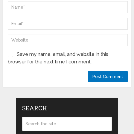
Save my name, email, and website in this
browser for the next time I comment.
SEARCH