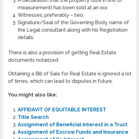
A declaration that the property (size in unit of
measurement) has been sold at an xxx
Witnesses, preferably – two
Signature/Seal of the Governing Body, name of
the Legal consultant along with his Registration
details.
There is also a provision of getting Real Estate
documents notarized.
Obtaining a Bill of Sale for Real Estate is ignored a lot
of times, which can lead to disputes in future.
You might also like:
AFFIDAVIT OF EQUITABLE INTEREST
Title Search
Assignment of Beneficial Interest in a Trust
Assignment of Escrow Funds and Insurance