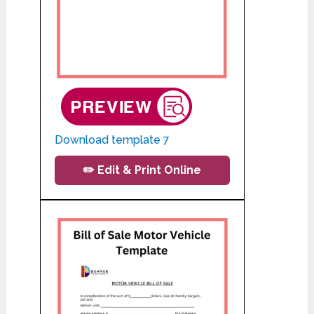
Download template 7
✏️ Edit & Print Online