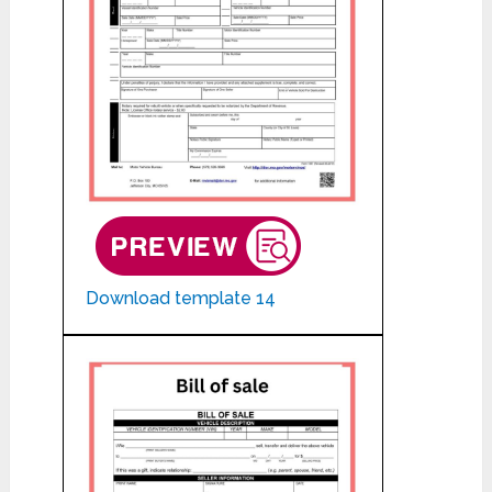
Download template 14