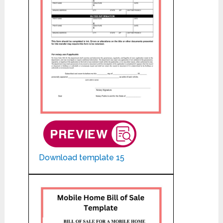
Download template 15