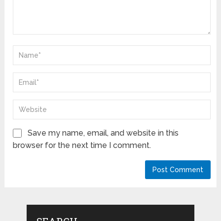
Save my name, email, and website in this
browser for the next time I comment.