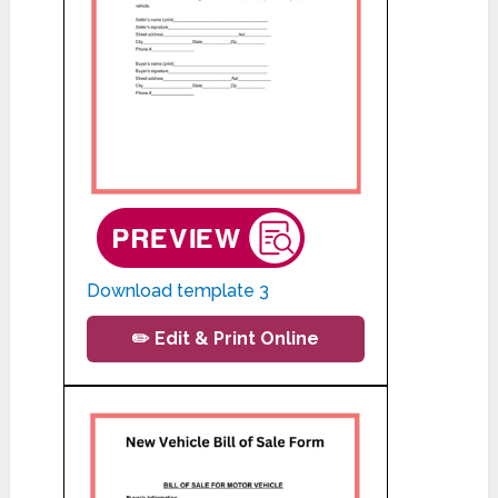
Download template 3
✏️ Edit & Print Online