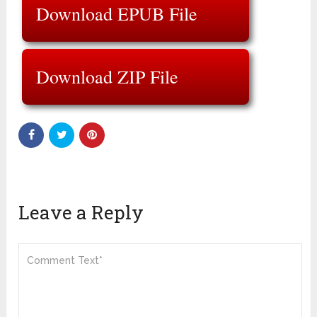
Download EPUB File
Download ZIP File
Leave a Reply