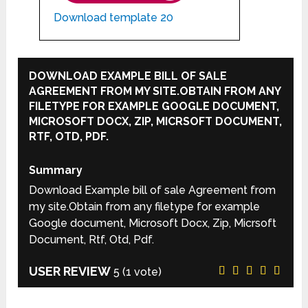
Download template 20
DOWNLOAD EXAMPLE BILL OF SALE
AGREEMENT FROM MY SITE.OBTAIN FROM ANY
FILETYPE FOR EXAMPLE GOOGLE DOCUMENT,
MICROSOFT DOCX, ZIP, MICRSOFT DOCUMENT,
RTF, OTD, PDF.
Summary
Download Example bill of sale Agreement from
my site.Obtain from any filetype for example
Google document, Microsoft Docx, Zip, Micrsoft
Document, Rtf, Otd, Pdf.
USER REVIEW
5
(
1
vote)