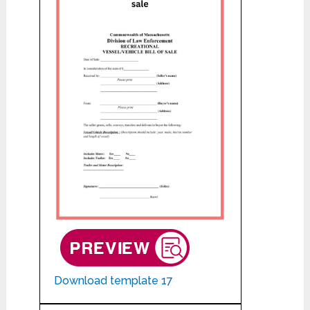
Download template 17