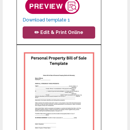
Download template 1
✏️ Edit & Print Online