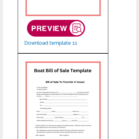
Download template 11