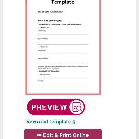
Download template 9
✏️ Edit & Print Online