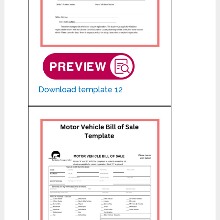
Download template 12