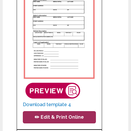
Download template 4
✏️ Edit & Print Online