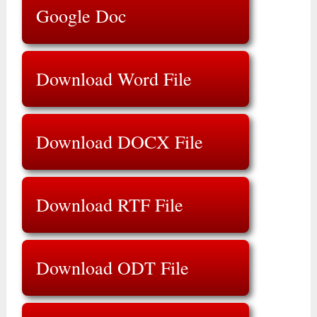
Google Doc
Download Word File
Download DOCX File
Download RTF File
Download ODT File