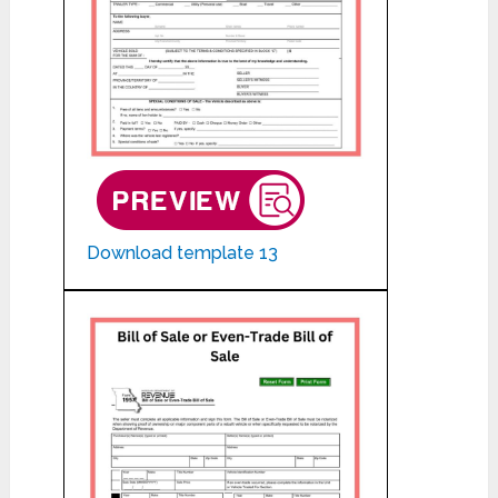
Download template 13