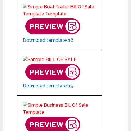
Download template 18
Download template 19