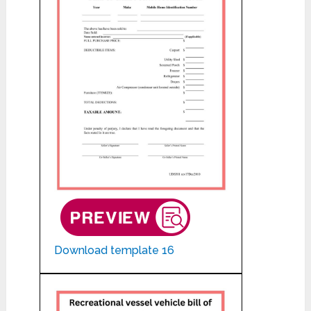
Download template 16