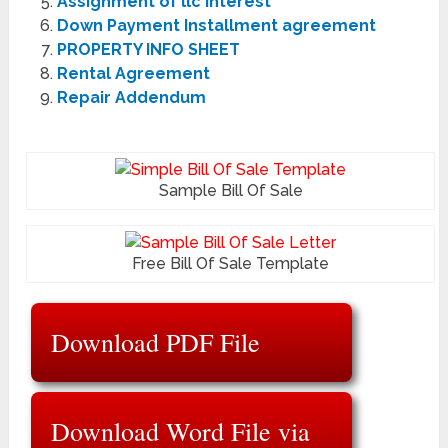
Assignment of llc Interest
Down Payment Installment agreement
PROPERTY INFO SHEET
Rental Agreement
Repair Addendum
Sample Bill Of Sale
Free Bill Of Sale Template
Download PDF File
Download Word File via