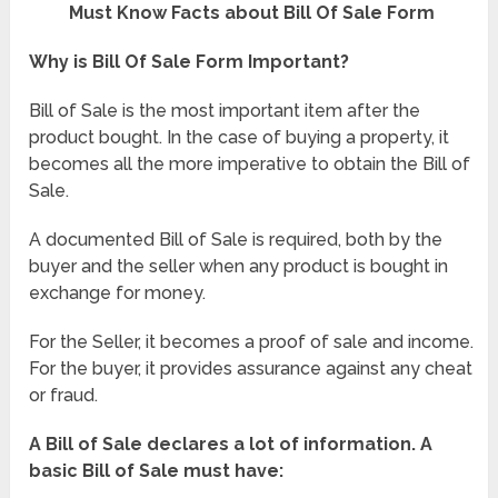
Must Know Facts about Bill Of Sale Form
Why is Bill Of Sale Form Important?
Bill of Sale is the most important item after the
product bought. In the case of buying a property, it
becomes all the more imperative to obtain the Bill of
Sale.
A documented Bill of Sale is required, both by the
buyer and the seller when any product is bought in
exchange for money.
For the Seller, it becomes a proof of sale and income.
For the buyer, it provides assurance against any cheat
or fraud.
A Bill of Sale declares a lot of information. A
basic Bill of Sale must have: