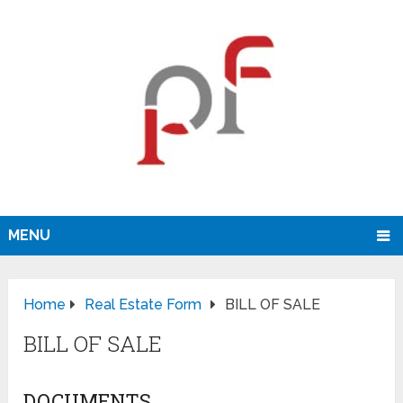
MENU
Home
Real Estate Form
BILL OF SALE
BILL OF SALE
DOCUMENTS