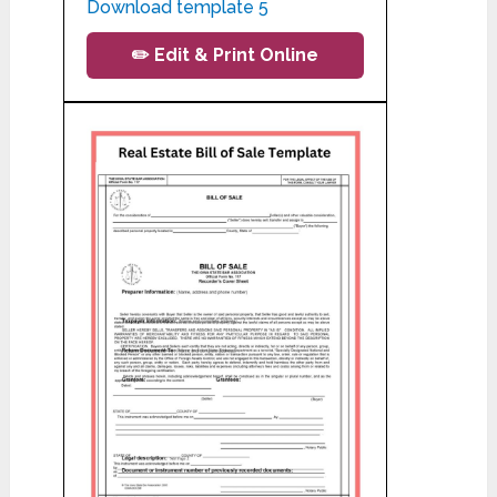
Download template 5
✏️ Edit & Print Online