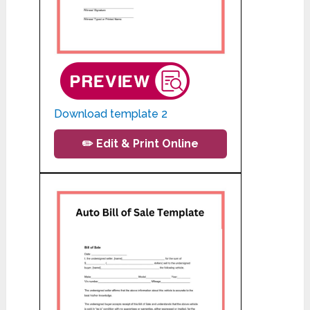
Download template 2
✏️ Edit & Print Online