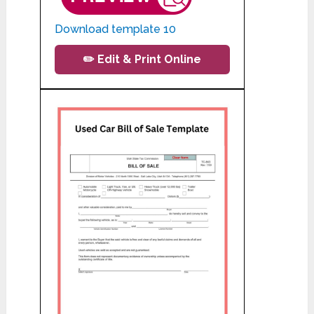
Download template 10
✏️ Edit & Print Online