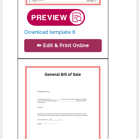
Download template 6
✏️ Edit & Print Online