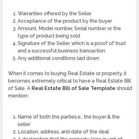
Warranties offered by the Seller
Acceptance of the product by the buyer
Amount, Model number, Serial number or the
type of product being sold
Signature of the Seller, which is a proof of trust
and a successful business transaction
Any additional conditions laid down
When it comes to buying Real Estate or property, it
becomes extremely critical to have a Real Estate Bill
of Sale. A
Real Estate Bill of Sale Template
should
mention:
Name of both the parties,e., the buyer & the
seller
Location, address, and date of the deal