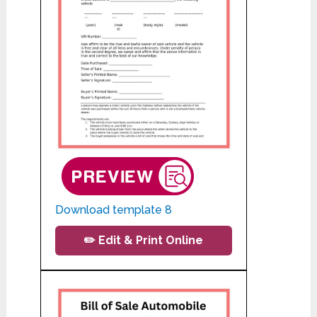
Download template 8
✏️ Edit & Print Online