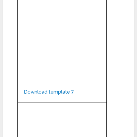
Download template 7