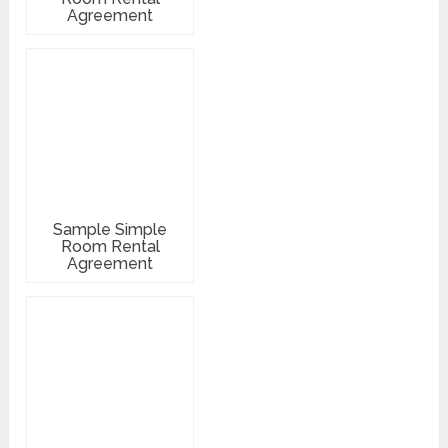
Agreement
Sample Simple
Room Rental
Agreement