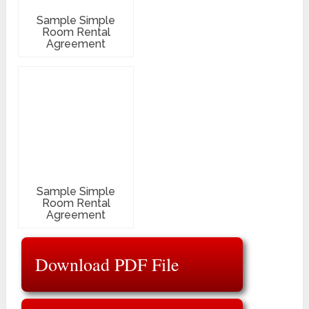
Sample Simple
Room Rental
Agreement
Sample Simple
Room Rental
Agreement
Download PDF File