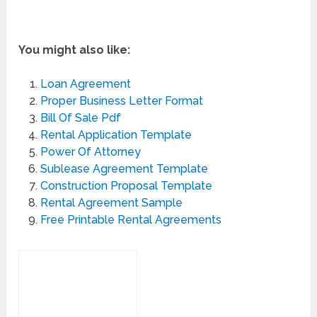
You might also like:
Loan Agreement
Proper Business Letter Format
Bill Of Sale Pdf
Rental Application Template
Power Of Attorney
Sublease Agreement Template
Construction Proposal Template
Rental Agreement Sample
Free Printable Rental Agreements