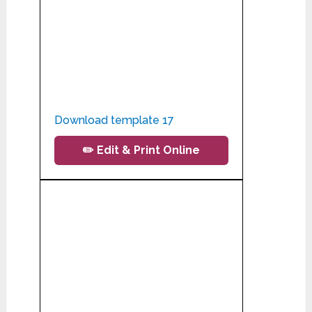
Download template 17
✏️ Edit & Print Online