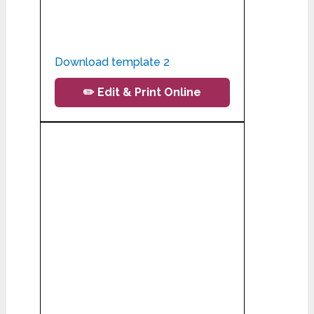
Download template 2
✏️ Edit & Print Online