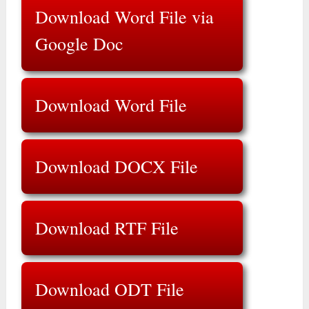
Download Word File via
Google Doc
Download Word File
Download DOCX File
Download RTF File
Download ODT File