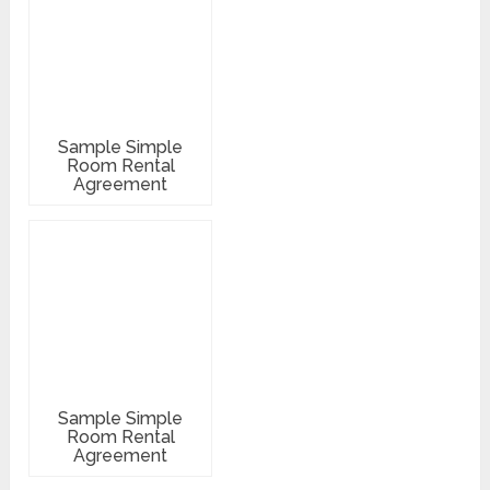
Sample Simple
Room Rental
Agreement
Sample Simple
Room Rental
Agreement