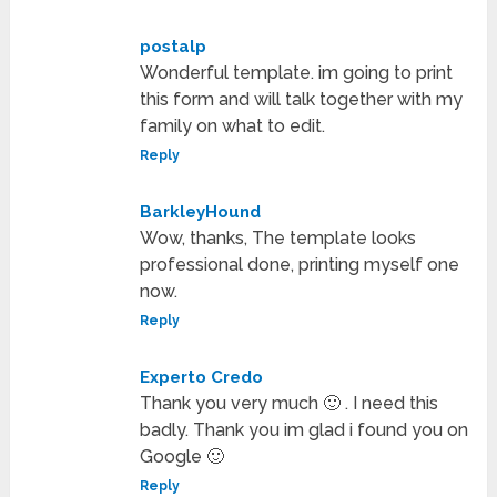
postalp
Wonderful template. im going to print
this form and will talk together with my
family on what to edit.
Reply
BarkleyHound
Wow, thanks, The template looks
professional done, printing myself one
now.
Reply
Experto Credo
Thank you very much 🙂 . I need this
badly. Thank you im glad i found you on
Google 🙂
Reply