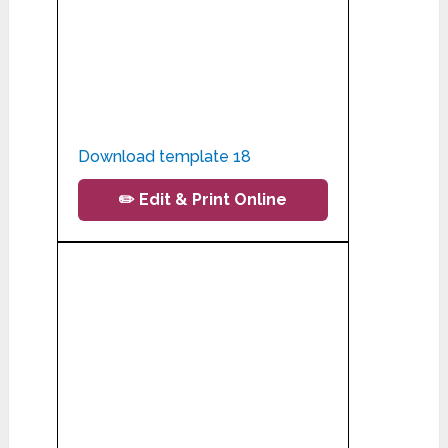
Download template 18
✏️ Edit & Print Online