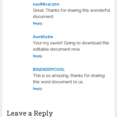
nas88car300
Great .Thanks for sharing this wonderful
document.
Reply
AuntKatie
Your my savior! Going to download this
editable document now.
Reply
BIGDADDYCOOL
This is so amazing, thanks for sharing
this word document to us.
Reply
Leave a Reply