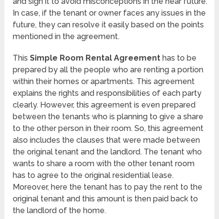
and sign it to avoid misconceptions in the near future.
In case, if the tenant or owner faces any issues in the
future, they can resolve it easily based on the points
mentioned in the agreement.
This
Simple Room Rental Agreement
has to be
prepared by all the people who are renting a portion
within their homes or apartments. This agreement
explains the rights and responsibilities of each party
clearly. However, this agreement is even prepared
between the tenants who is planning to give a share
to the other person in their room. So, this agreement
also includes the clauses that were made between
the original tenant and the landlord. The tenant who
wants to share a room with the other tenant room
has to agree to the original residential lease.
Moreover, here the tenant has to pay the rent to the
original tenant and this amount is then paid back to
the landlord of the home.