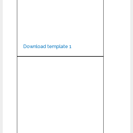
Download template 1