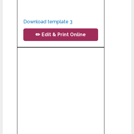
Download template 3
✏️ Edit & Print Online