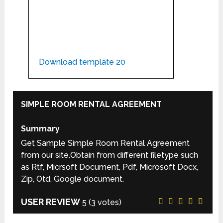
Download template 20
SIMPLE ROOM RENTAL AGREEMENT
Summary
Get Sample Simple Room Rental Agreement
from our site.Obtain from different filetype such
as Rtf, Micrsoft Document, Pdf, Microsoft Docx,
Zip, Otd, Google document.
USER REVIEW
5
(
3
votes)