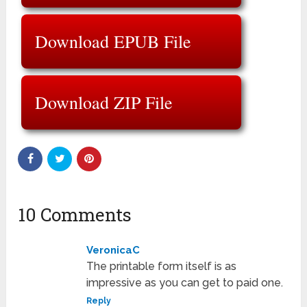
Download EPUB File
Download ZIP File
10 Comments
VeronicaC
The printable form itself is as
impressive as you can get to paid one.
Reply