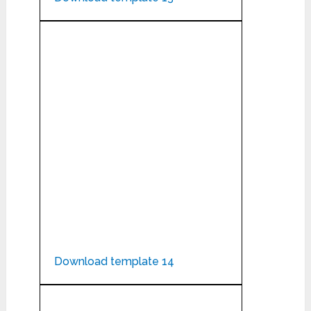
Download template 14