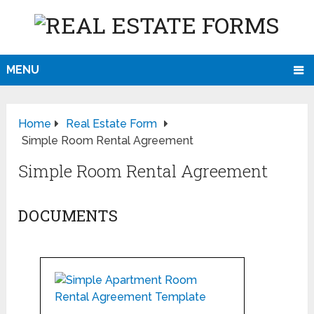
MENU
Home
Real Estate Form
Simple Room Rental Agreement
Simple Room Rental Agreement
DOCUMENTS