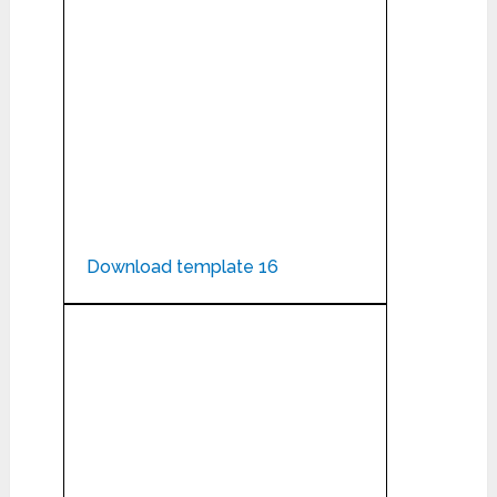
Download template 16