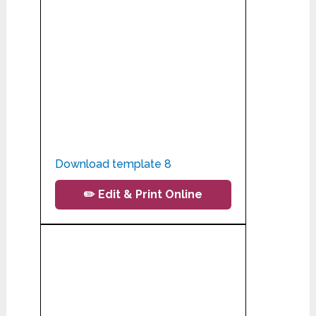
Download template 8
✏️ Edit & Print Online