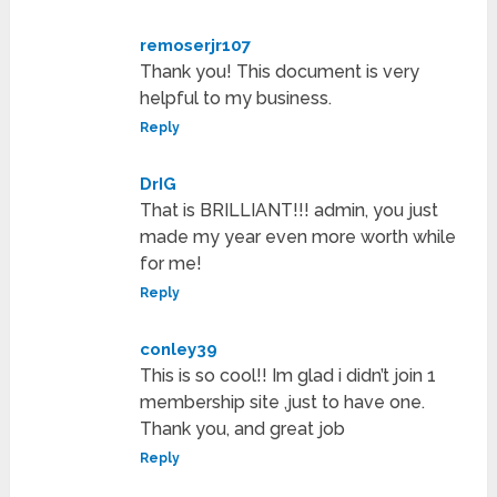
remoserjr107
Thank you! This document is very
helpful to my business.
Reply
DrIG
That is BRILLIANT!!! admin, you just
made my year even more worth while
for me!
Reply
conley39
This is so cool!! Im glad i didn’t join 1
membership site ,just to have one.
Thank you, and great job
Reply