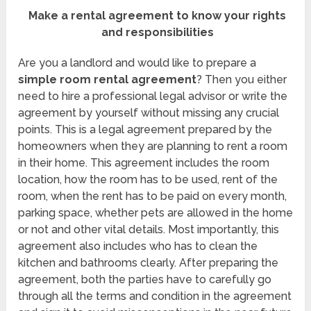
Make a rental agreement to know your rights
and responsibilities
Are you a landlord and would like to prepare a
simple room rental agreement
? Then you either
need to hire a professional legal advisor or write the
agreement by yourself without missing any crucial
points. This is a legal agreement prepared by the
homeowners when they are planning to rent a room
in their home. This agreement includes the room
location, how the room has to be used, rent of the
room, when the rent has to be paid on every month,
parking space, whether pets are allowed in the home
or not and other vital details. Most importantly, this
agreement also includes who has to clean the
kitchen and bathrooms clearly. After preparing the
agreement, both the parties have to carefully go
through all the terms and condition in the agreement