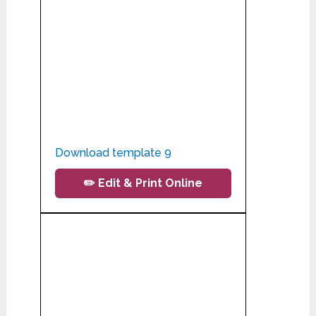
Download template 9
✏️ Edit & Print Online