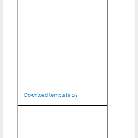
Download template 15