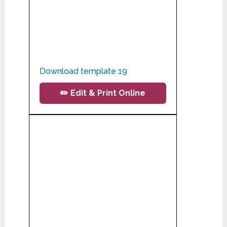
Download template 19
✏️ Edit & Print Online