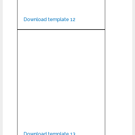
Download template 12
Download template 13