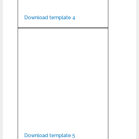
Download template 4
Download template 5