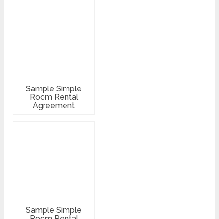
Sample Simple
Room Rental
Agreement
Sample Simple
Room Rental