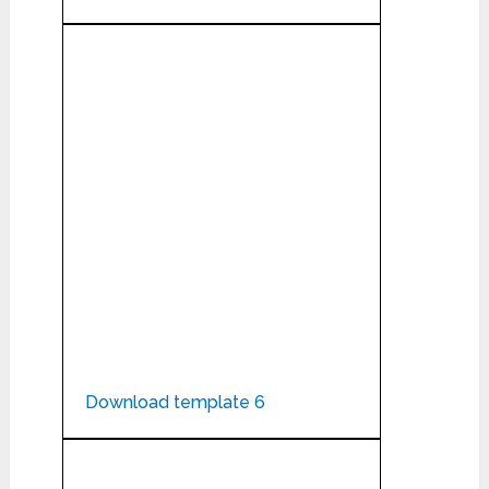
Download template 6