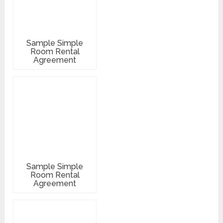
Sample Simple
Room Rental
Agreement
Sample Simple
Room Rental
Agreement