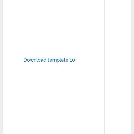
Download template 10