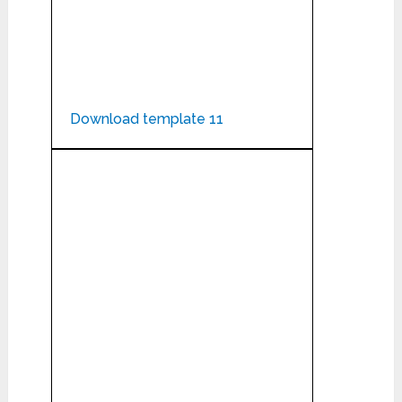
Download template 11