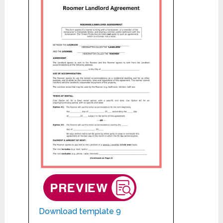
Download template 9