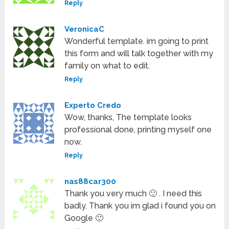
Reply
VeronicaC
Wonderful template. im going to print
this form and will talk together with my
family on what to edit.
Reply
Experto Credo
Wow, thanks, The template looks
professional done, printing myself one
now.
Reply
nas88car300
Thank you very much 🙂 . I need this
badly. Thank you im glad i found you on
Google 🙂