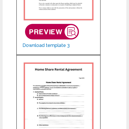
Download template 3