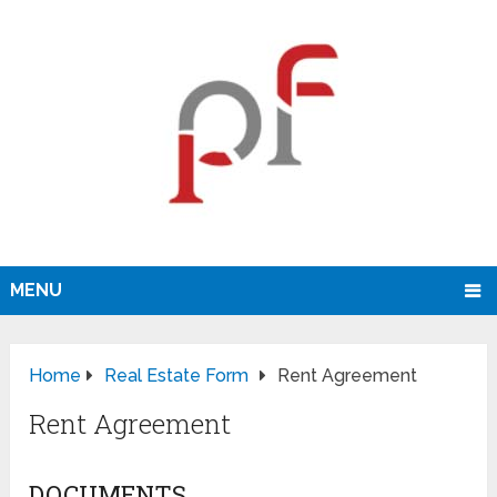
MENU
Home
Real Estate Form
Rent Agreement
Rent Agreement
DOCUMENTS