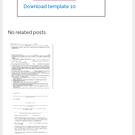
Download template 10
No related posts.