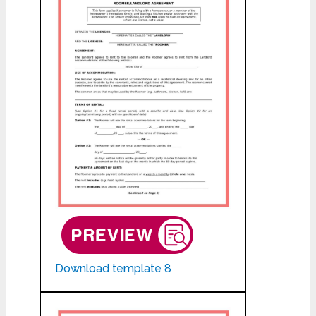
Download template 8