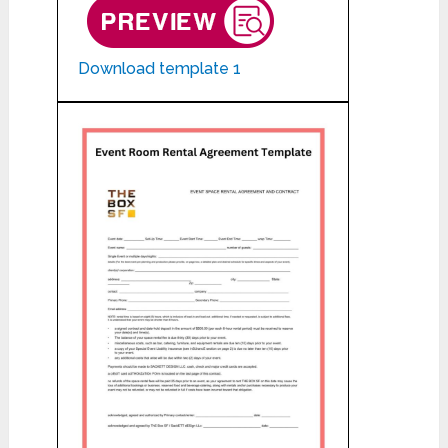
Download template 1