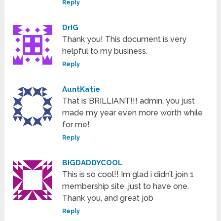
Reply
DrIG
Thank you! This document is very
helpful to my business.
Reply
AuntKatie
That is BRILLIANT!!! admin, you just
made my year even more worth while
for me!
Reply
BIGDADDYCOOL
This is so cool!! Im glad i didn’t join 1
membership site ,just to have one.
Thank you, and great job
Reply