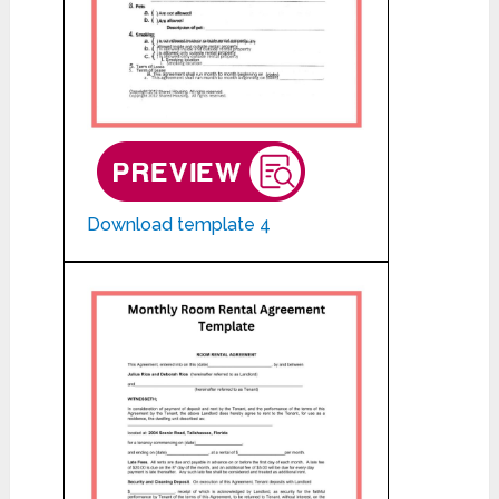
Download template 4