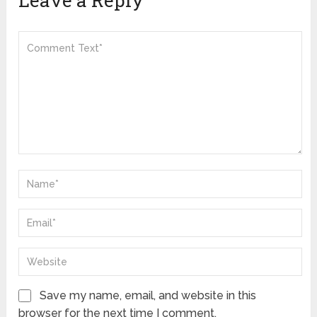
Save my name, email, and website in this
browser for the next time I comment.