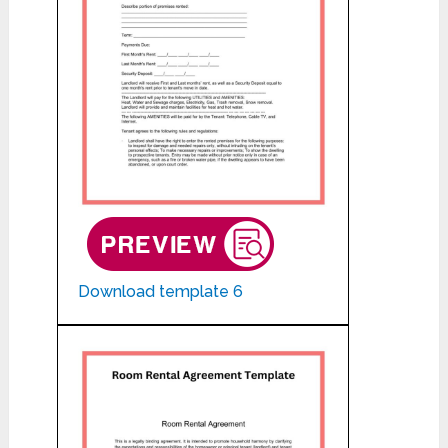
Download template 6