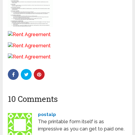
10 Comments
postalp
The printable form itself is as
impressive as you can get to paid one.