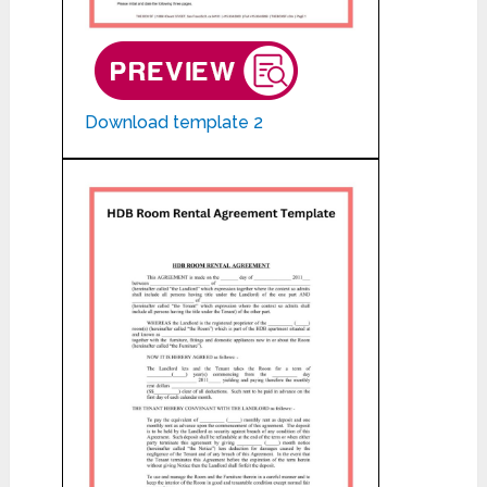
Download template 2