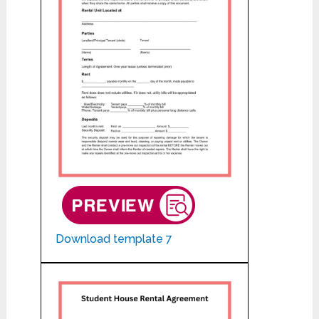
Download template 7