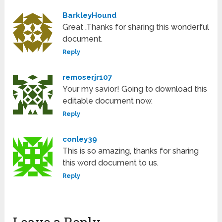
BarkleyHound
Great .Thanks for sharing this wonderful
document.
Reply
remoserjr107
Your my savior! Going to download this
editable document now.
Reply
conley39
This is so amazing, thanks for sharing
this word document to us.
Reply
Leave a Reply