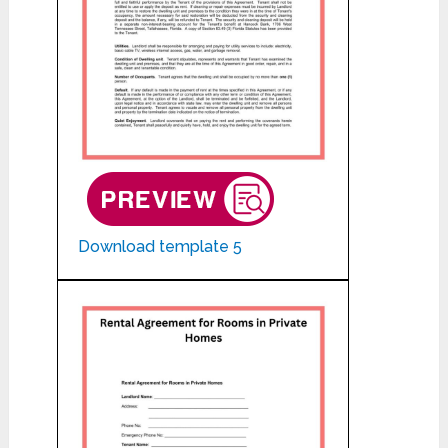
Download template 5