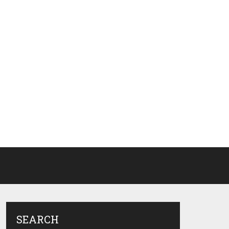
SEARCH