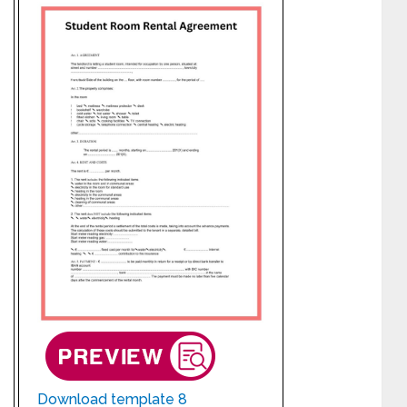
Download template 8