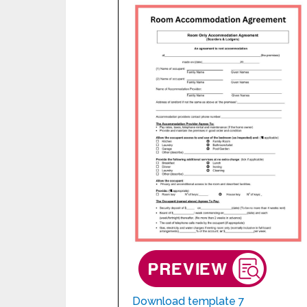
Download template 7