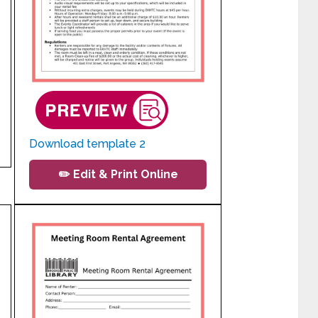
Download template 2
✏️ Edit & Print Online