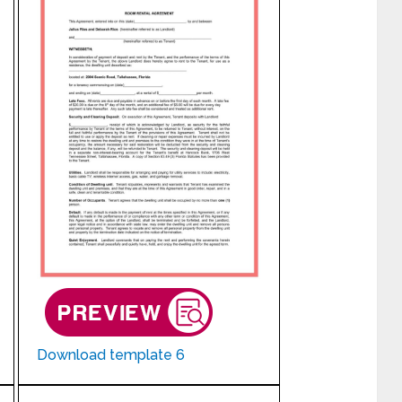
Download template 6