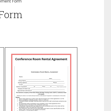
ement Form
 Form