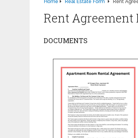
Home
Real Estate Form
Rent Agre
Rent Agreement
DOCUMENTS