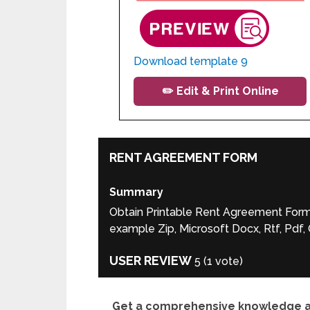
Download template 9
✏️ Edit & Print Online
RENT AGREEMENT FORM
Summary
Obtain Printable Rent Agreement Form F
example Zip, Microsoft Docx, Rtf, Pdf
USER REVIEW
5
(
1
vote)
Get a comprehensive knowledge abo