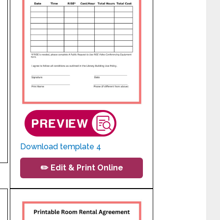
Download template 4
✏️ Edit & Print Online