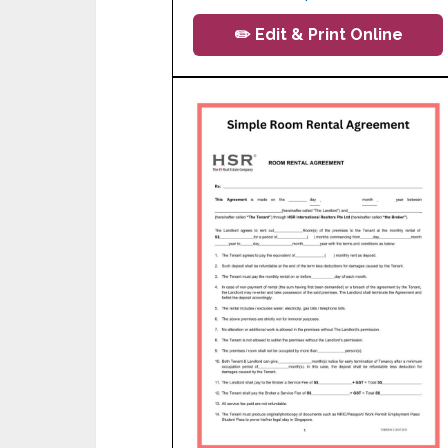
✏️ Edit & Print Online