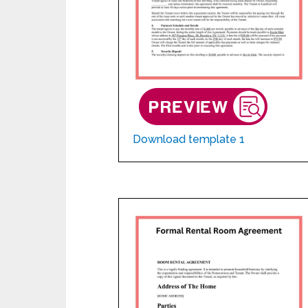
Download template 1