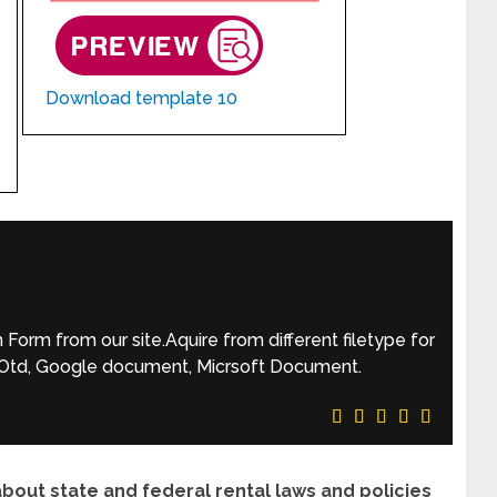
Download template 10
orm from our site.Aquire from different filetype for
, Otd, Google document, Micrsoft Document.
ut state and federal rental laws and policies