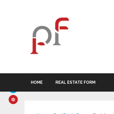
HOME
REAL ESTATE FORM