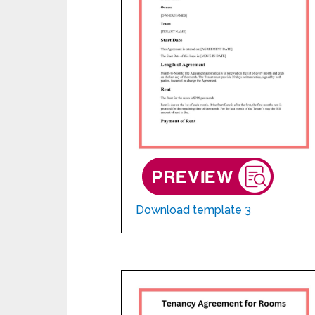
Download template 3