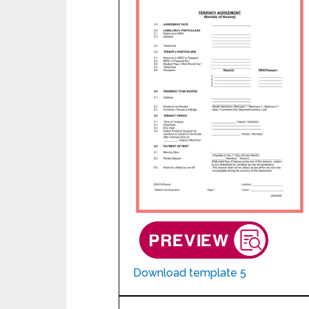
Download template 5