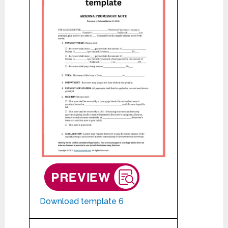
Download template 6