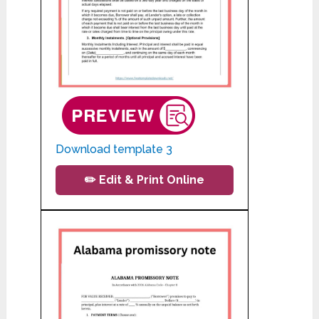
Download template 3
✏️ Edit & Print Online