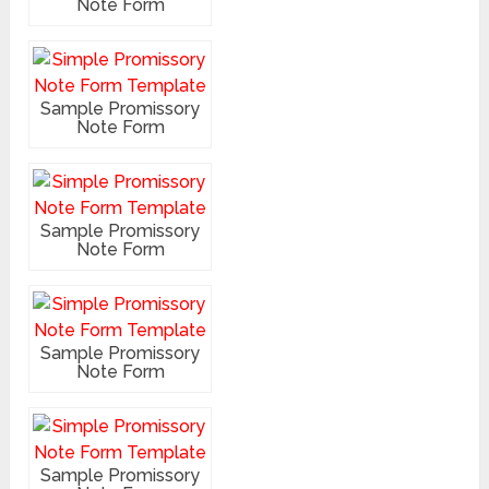
Note Form
Sample Promissory
Note Form
Sample Promissory
Note Form
Sample Promissory
Note Form
Sample Promissory