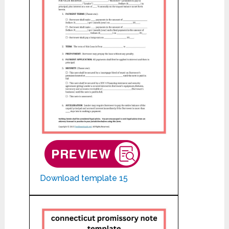
Download template 15