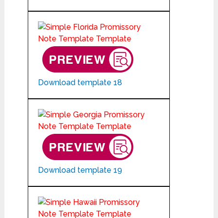
Download template 18
Download template 19