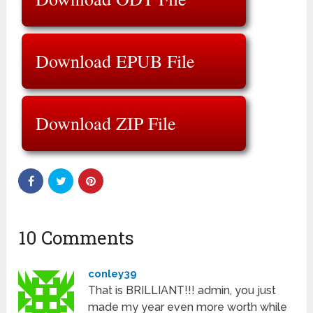
Download EPUB File
Download ZIP File
10 Comments
conley39
That is BRILLIANT!!! admin, you just
made my year even more worth while