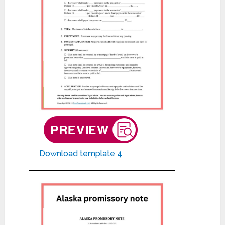
Download template 4