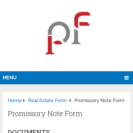
MENU
Home
Real Estate Form
Promissory Note Form
Promissory Note Form
DOCUMENTS