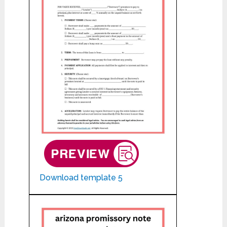
Download template 5