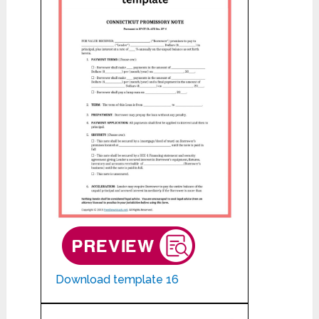
Download template 16