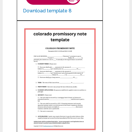
Download template 8