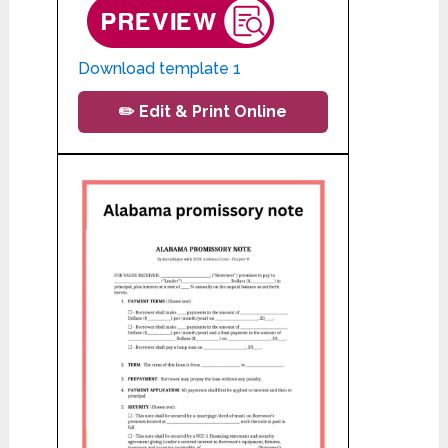
Download template 1
✏️ Edit & Print Online