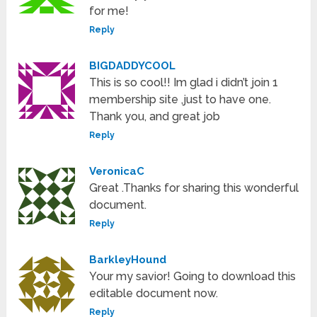
for me!
Reply
BIGDADDYCOOL
This is so cool!! Im glad i didn’t join 1
membership site ,just to have one.
Thank you, and great job
Reply
VeronicaC
Great .Thanks for sharing this wonderful
document.
Reply
BarkleyHound
Your my savior! Going to download this
editable document now.
Reply