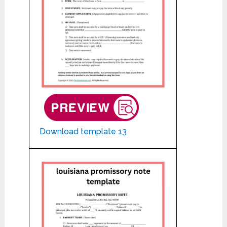
Download template 13