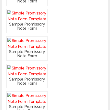
Note Form
Sample Promissory
Note Form
Sample Promissory
Note Form
Sample Promissory
Note Form
Sample Promissory