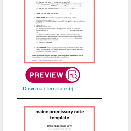
Download template 14