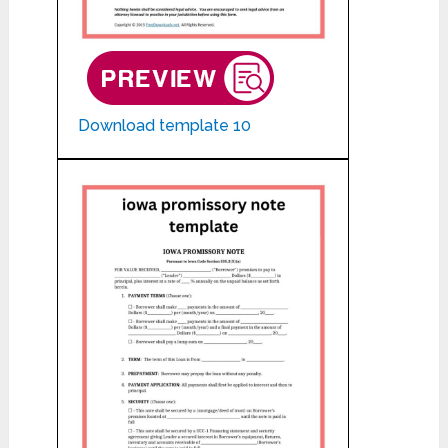
Download template 10