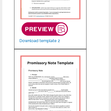
Download template 2