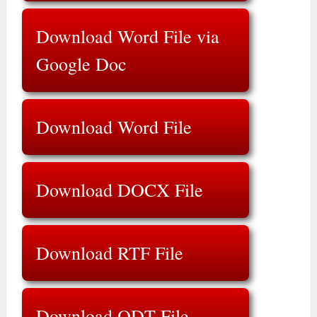
Download Word File via
Google Doc
Download Word File
Download DOCX File
Download RTF File
Download ODT File