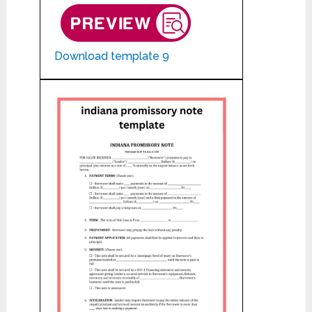
Download template 9