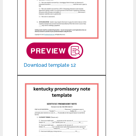
Download template 12