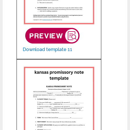
Download template 11