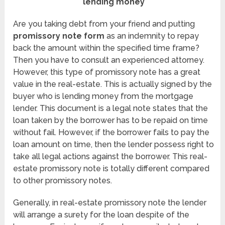
lending money
Are you taking debt from your friend and putting
promissory note form
as an indemnity to repay
back the amount within the specified time frame?
Then you have to consult an experienced attorney.
However, this type of promissory note has a great
value in the real-estate. This is actually signed by the
buyer who is lending money from the mortgage
lender. This document is a legal note states that the
loan taken by the borrower has to be repaid on time
without fail. However, if the borrower fails to pay the
loan amount on time, then the lender possess right to
take all legal actions against the borrower. This real-
estate promissory note is totally different compared
to other promissory notes.
Generally, in real-estate promissory note the lender
will arrange a surety for the loan despite of the