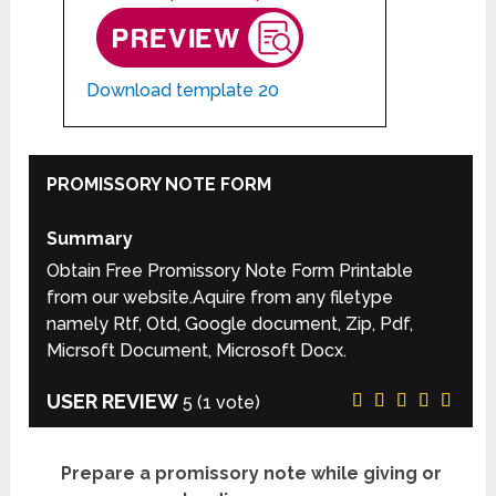
Download template 20
PROMISSORY NOTE FORM
Summary
Obtain Free Promissory Note Form Printable
from our website.Aquire from any filetype
namely Rtf, Otd, Google document, Zip, Pdf,
Micrsoft Document, Microsoft Docx.
USER REVIEW
5
(
1
vote)
Prepare a promissory note while giving or