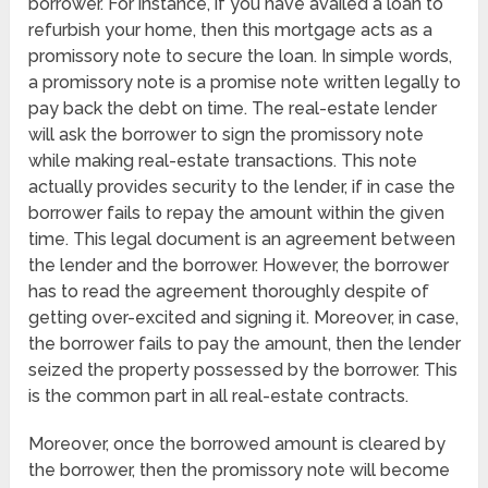
borrower. For instance, if you have availed a loan to
refurbish your home, then this mortgage acts as a
promissory note to secure the loan. In simple words,
a promissory note is a promise note written legally to
pay back the debt on time. The real-estate lender
will ask the borrower to sign the promissory note
while making real-estate transactions. This note
actually provides security to the lender, if in case the
borrower fails to repay the amount within the given
time. This legal document is an agreement between
the lender and the borrower. However, the borrower
has to read the agreement thoroughly despite of
getting over-excited and signing it. Moreover, in case,
the borrower fails to pay the amount, then the lender
seized the property possessed by the borrower. This
is the common part in all real-estate contracts.
Moreover, once the borrowed amount is cleared by
the borrower, then the promissory note will become