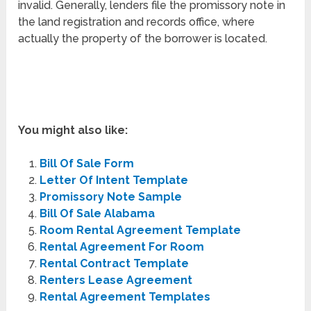
invalid. Generally, lenders file the promissory note in
the land registration and records office, where
actually the property of the borrower is located.
You might also like:
Bill Of Sale Form
Letter Of Intent Template
Promissory Note Sample
Bill Of Sale Alabama
Room Rental Agreement Template
Rental Agreement For Room
Rental Contract Template
Renters Lease Agreement
Rental Agreement Templates