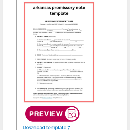
Download template 7