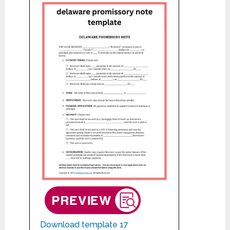
Download template 17