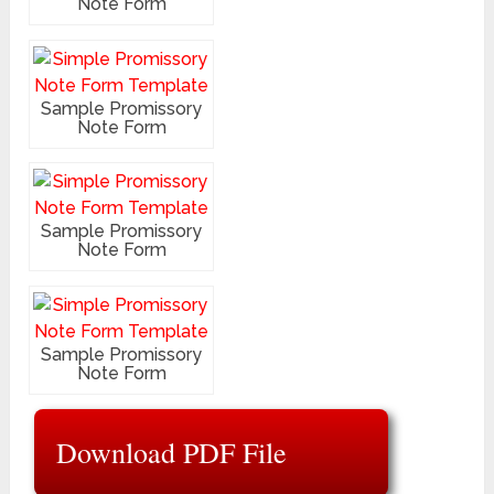
Note Form
Sample Promissory
Note Form
Sample Promissory
Note Form
Sample Promissory
Note Form
Download PDF File