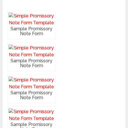
Sample Promissory
Note Form
Sample Promissory
Note Form
Sample Promissory
Note Form
Sample Promissory